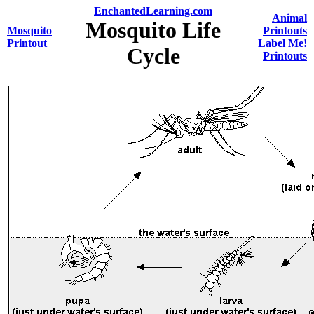
EnchantedLearning.com
Animal
Mosquito Life
Mosquito
Printouts
Printout
Label Me!
Cycle
Printouts