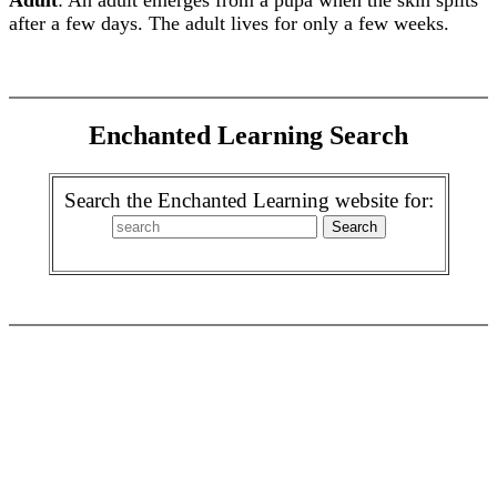
Adult
: An adult emerges from a pupa when the skin splits
after a few days. The adult lives for only a few weeks.
Enchanted Learning Search
Search the Enchanted Learning website for: