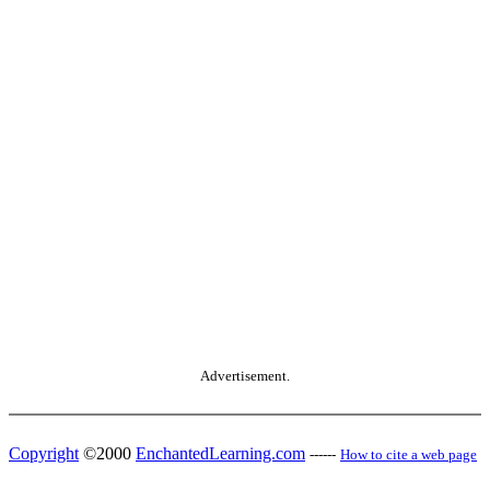
Advertisement.
Copyright
©2000
EnchantedLearning.com
------
How to cite a web page