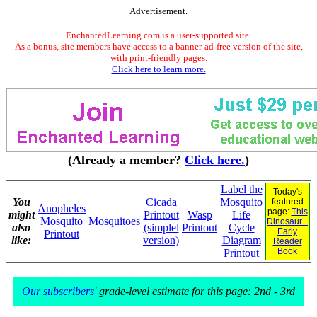
Advertisement.
EnchantedLearning.com is a user-supported site.
As a bonus, site members have access to a banner-ad-free version of the site,
with print-friendly pages.
Click here to learn more.
(Already a member?
Click here.
)
Label the
Today's
You
Cicada
Mosquito
featured
Anopheles
page:
This
might
Printout
Wasp
Life
Mosquito
Mosquitoes
Dinosaur...
also
(simplel
Printout
Cycle
Early
Printout
like:
version)
Diagram
Reader
Book
Printout
Our subscribers'
grade-level estimate for this page: 2nd - 3rd