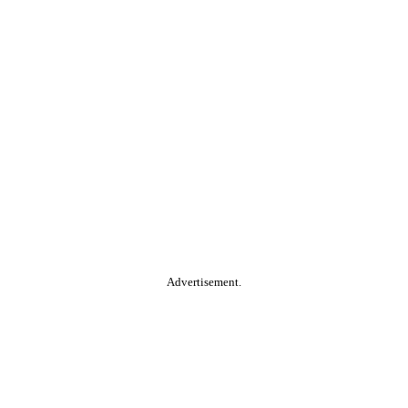
Advertisement.