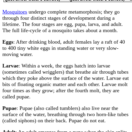
Mosquitoes
undergo complete metamorphosis; they go
through four distinct stages of development during a
lifetime. The four stages are egg, pupa, larva, and adult.
The full life-cycle of a mosquito takes about a month.
Eggs
: After drinking blood, adult females lay a raft of 40
to 400 tiny white eggs in standing water or very slow-
moving water.
Larvae
: Within a week, the eggs hatch into larvae
(sometimes called wrigglers) that breathe air through tubes
which they poke above the surface of the water. Larvae eat
bits of floating organic matter and each other. Larvae molt
four times as they grow; after the fourth molt, they are
called pupae.
Pupae
: Pupae (also called tumblers) also live near the
surface of the water, breathing through two horn-like tubes
(called siphons) on their back. Pupae do not eat.