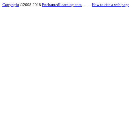
Copyright
©2008-2018
EnchantedLearning.com
------
How to cite a web page