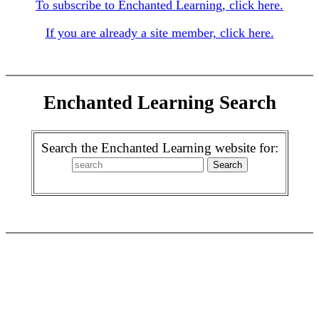
To subscribe to Enchanted Learning, click here.
If you are already a site member, click here.
Enchanted Learning Search
Search the Enchanted Learning website for: