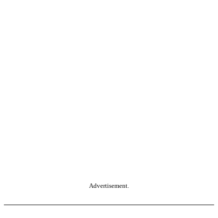
Advertisement.