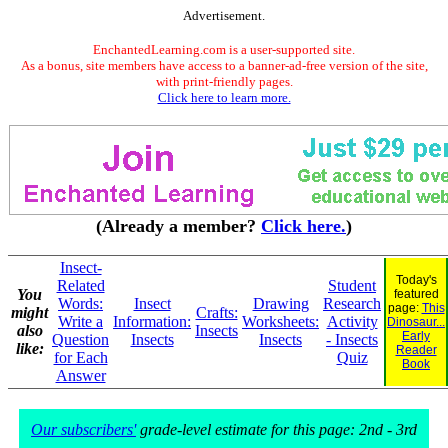
Advertisement.
EnchantedLearning.com is a user-supported site.
As a bonus, site members have access to a banner-ad-free version of the site,
with print-friendly pages.
Click here to learn more.
(Already a member?
Click here.
)
Insect-
Today's
Related
Student
You
featured
Words:
Insect
Drawing
Research
page:
This
might
Crafts:
Write a
Information:
Worksheets:
Activity
Dinosaur...
also
Insects
Early
Question
Insects
Insects
- Insects
like:
Reader
for Each
Quiz
Book
Answer
Our subscribers'
grade-level estimate for this page: 2nd - 3rd