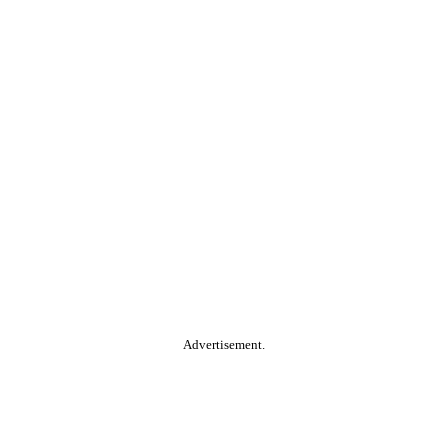
Advertisement.