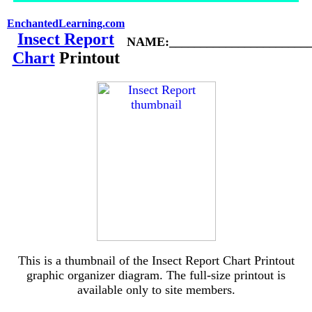
EnchantedLearning.com
Insect Report
NAME:_______________________
Chart
Printout
This is a thumbnail of the Insect Report Chart Printout
graphic organizer diagram. The full-size printout is
available only to site members.