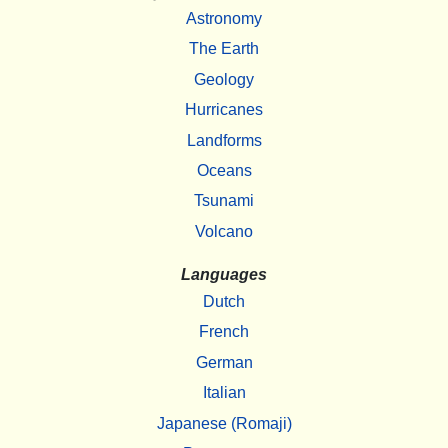
Astronomy
The Earth
Geology
Hurricanes
Landforms
Oceans
Tsunami
Volcano
Languages
Dutch
French
German
Italian
Japanese (Romaji)