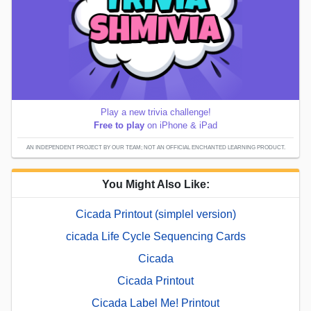
Play a new trivia challenge!
Free to play
on iPhone & iPad
AN INDEPENDENT PROJECT BY OUR TEAM; NOT AN OFFICIAL ENCHANTED LEARNING PRODUCT.
You Might Also Like:
Cicada Printout (simplel version)
cicada Life Cycle Sequencing Cards
Cicada
Cicada Printout
Cicada Label Me! Printout