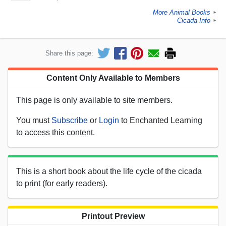
More Animal Books
►
Cicada Info
►
Share this page:
Content Only Available to Members
This page is only available to site members.
You must
Subscribe
or
Login
to Enchanted Learning
to access this content.
This is a short book about the life cycle of the cicada
to print (for early readers).
Printout Preview