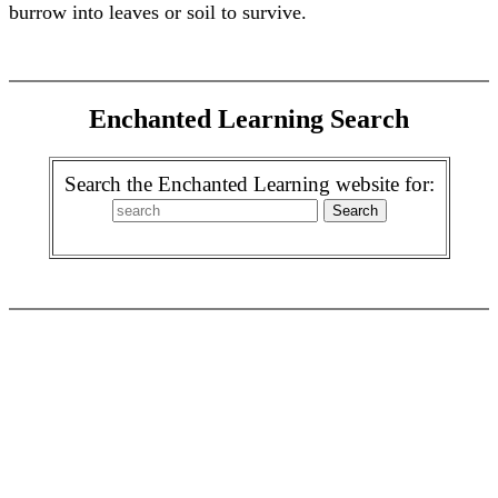
burrow into leaves or soil to survive.
Enchanted Learning Search
Search the Enchanted Learning website for: