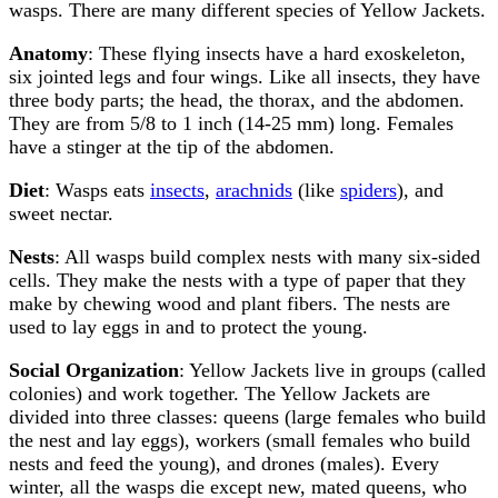
wasps. There are many different species of Yellow Jackets.
Anatomy
: These flying insects have a hard exoskeleton,
six jointed legs and four wings. Like all insects, they have
three body parts; the head, the thorax, and the abdomen.
They are from 5/8 to 1 inch (14-25 mm) long. Females
have a stinger at the tip of the abdomen.
Diet
: Wasps eats
insects
,
arachnids
(like
spiders
), and
sweet nectar.
Nests
: All wasps build complex nests with many six-sided
cells. They make the nests with a type of paper that they
make by chewing wood and plant fibers. The nests are
used to lay eggs in and to protect the young.
Social Organization
: Yellow Jackets live in groups (called
colonies) and work together. The Yellow Jackets are
divided into three classes: queens (large females who build
the nest and lay eggs), workers (small females who build
nests and feed the young), and drones (males). Every
winter, all the wasps die except new, mated queens, who