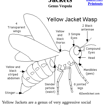
Printouts
Genus Vespula
Yellow Jackets are a genus of very aggressive social