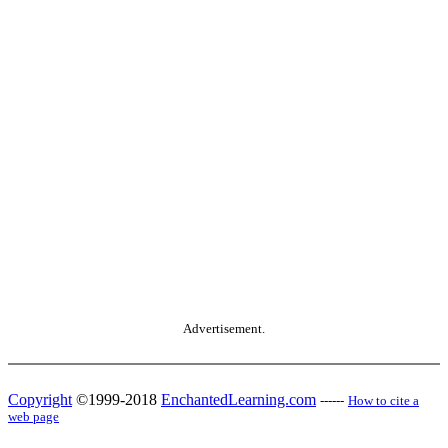
Advertisement.
Copyright
©1999-2018
EnchantedLearning.com
------
How to cite a
web page