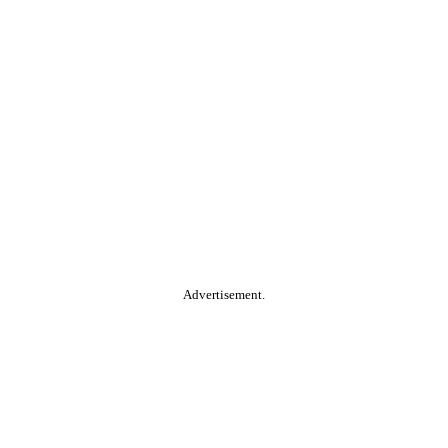
Advertisement.