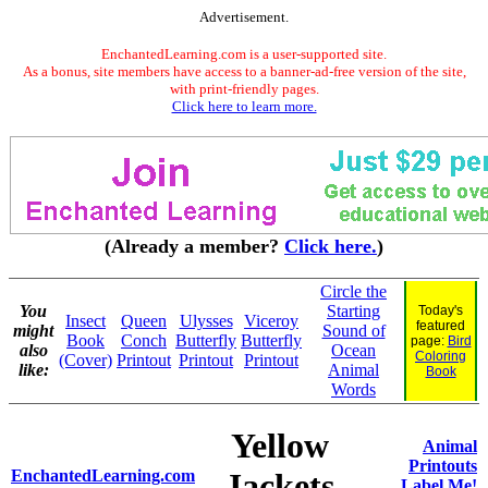
Advertisement.
EnchantedLearning.com is a user-supported site.
As a bonus, site members have access to a banner-ad-free version of the site,
with print-friendly pages.
Click here to learn more.
(Already a member?
Click here.
)
Circle the
You
Starting
Today's
Insect
Queen
Ulysses
Viceroy
featured
might
Sound of
Book
Conch
Butterfly
Butterfly
page:
Bird
also
Ocean
Coloring
(Cover)
Printout
Printout
Printout
like:
Animal
Book
Words
Yellow
Animal
Printouts
EnchantedLearning.com
Jackets
Label Me!