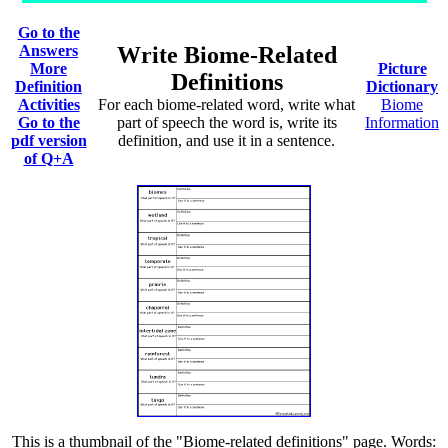
Go to the
Answers
Write Biome-Related
More
Picture
Definitions
Definition
Dictionary
Activities
For each biome-related word, write what
Biome
Go to the
part of speech the word is, write its
Information
pdf version
definition, and use it in a sentence.
of Q+A
This is a thumbnail of the "Biome-related definitions" page. Words: