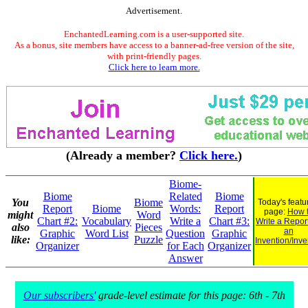
Advertisement.
EnchantedLearning.com is a user-supported site.
As a bonus, site members have access to a banner-ad-free version of the site,
with print-friendly pages.
Click here to learn more.
(Already a member?
Click here.
)
Biome-
Biome
Related
Biome
You
Biome
Today's featu
Report
Biome
Words:
Report
page:
How 
might
Word
Chart #2:
Vocabulary
Write a
Chart #3:
Write a Repor
also
Pieces
an
Graphic
Word List
Question
Graphic
like:
Puzzle
Invention/Inve
Organizer
for Each
Organizer
Answer
Our subscribers'
grade-level estimate for this page: 6th - 7th