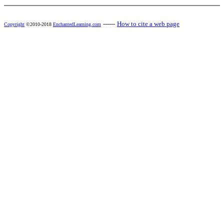
------
How to cite a web page
Copyright
©2010-2018
EnchantedLearning.com