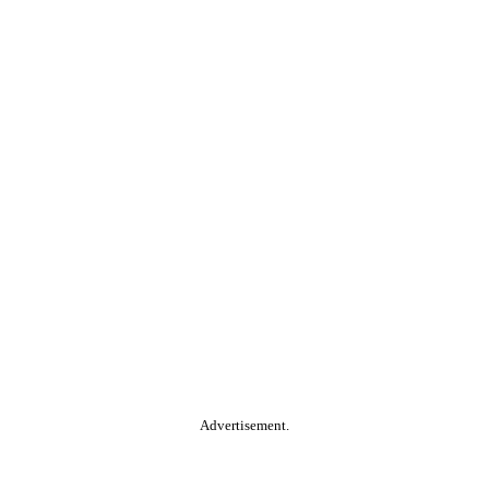
Advertisement.