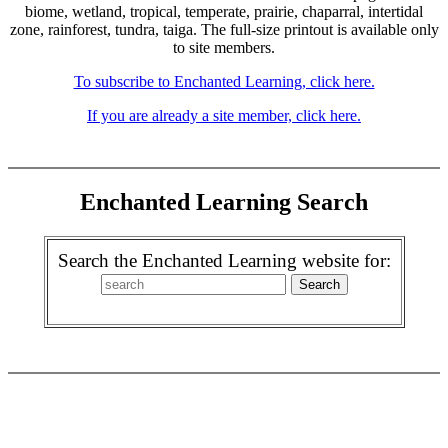
biome, wetland, tropical, temperate, prairie, chaparral, intertidal
zone, rainforest, tundra, taiga. The full-size printout is available only
to site members.
To subscribe to Enchanted Learning, click here.
If you are already a site member, click here.
Enchanted Learning Search
Search the Enchanted Learning website for: