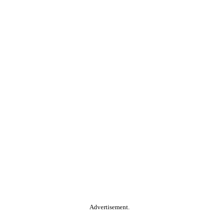
Advertisement.