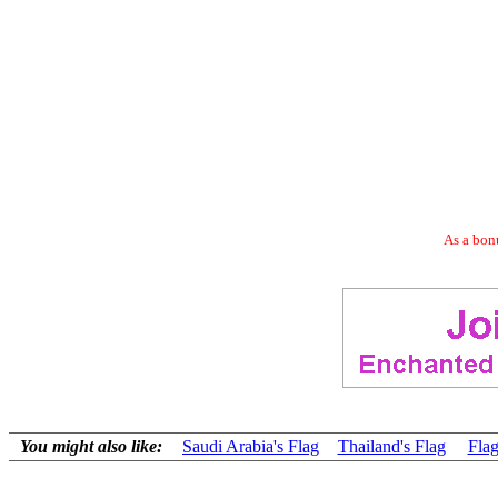
As a bonu
You might also like:
Saudi Arabia's Flag
Thailand's Flag
Flag