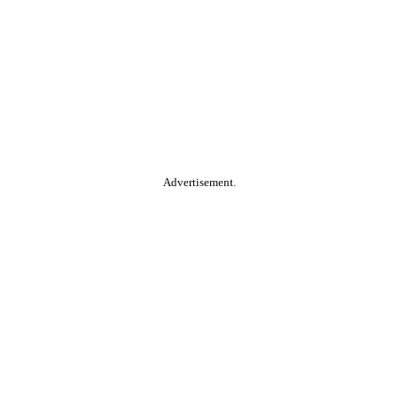
Advertisement.