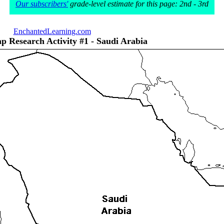
Our subscribers'
grade-level estimate for this page: 2nd - 3rd
EnchantedLearning.com
p Research Activity #1 - Saudi Arabia