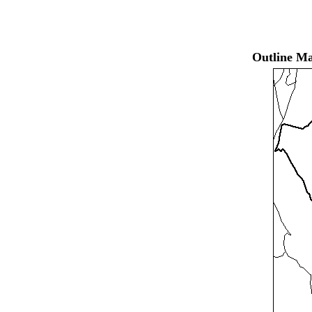
Outline Ma