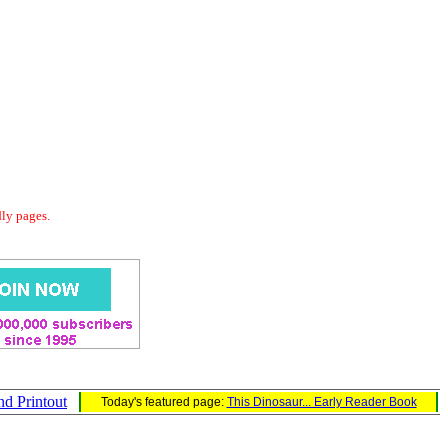
dly pages.
nd Printout
Today's featured page:
This Dinosaur... Early Reader Book