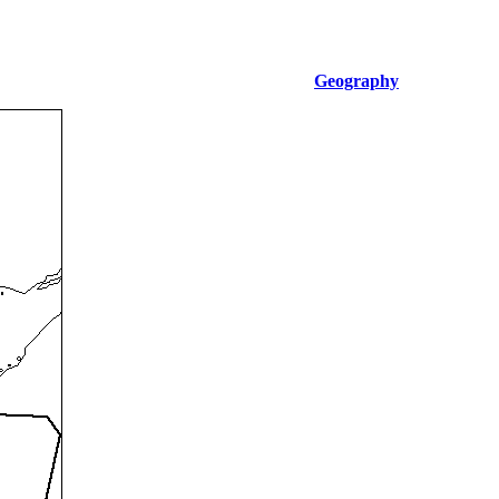
Geography