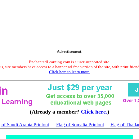
Advertisement.
EnchantedLearning.com is a user-supported site.
s, site members have access to a banner-ad-free version of the site, with print-frien
Click here to learn more.
(Already a member?
Click here.
)
 of Saudi Arabia Printout
Flag of Somalia Printout
Flag of Thaila