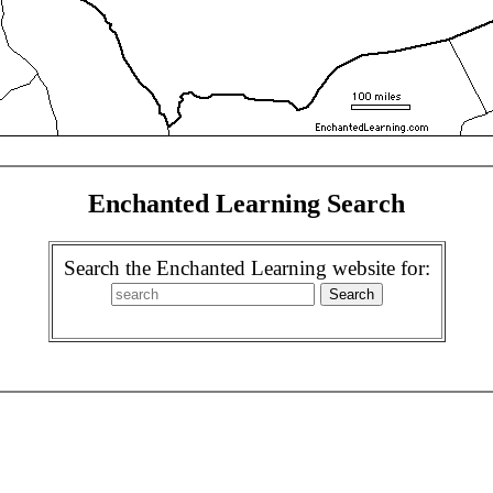
Enchanted Learning Search
Search the Enchanted Learning website for: