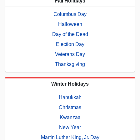
Fall Holidays
Columbus Day
Halloween
Day of the Dead
Election Day
Veterans Day
Thanksgiving
Winter Holidays
Hanukkah
Christmas
Kwanzaa
New Year
Martin Luther King, Jr. Day