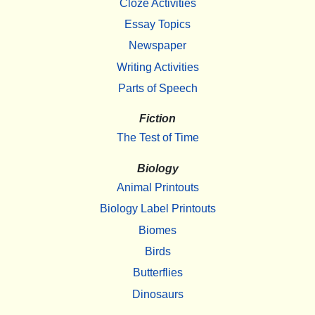
Cloze Activities
Essay Topics
Newspaper
Writing Activities
Parts of Speech
Fiction
The Test of Time
Biology
Animal Printouts
Biology Label Printouts
Biomes
Birds
Butterflies
Dinosaurs