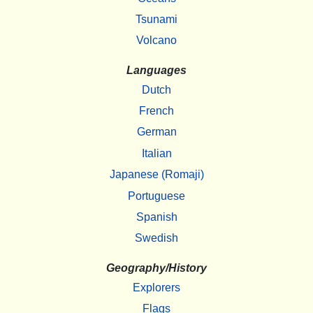
Tsunami
Volcano
Languages
Dutch
French
German
Italian
Japanese (Romaji)
Portuguese
Spanish
Swedish
Geography/History
Explorers
Flags