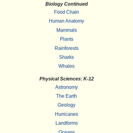
Biology Continued
Food Chain
Human Anatomy
Mammals
Plants
Rainforests
Sharks
Whales
Physical Sciences: K-12
Astronomy
The Earth
Geology
Hurricanes
Landforms
Oceans