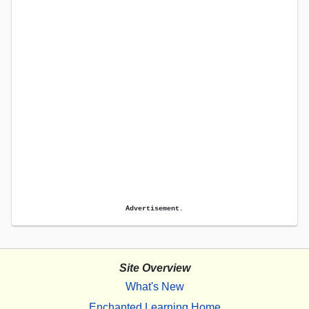
Advertisement.
Site Overview
What's New
Enchanted Learning Home