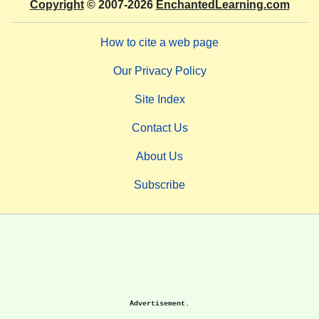
Copyright
© 2007-2026
EnchantedLearning.com
How to cite a web page
Our Privacy Policy
Site Index
Contact Us
About Us
Subscribe
Advertisement.