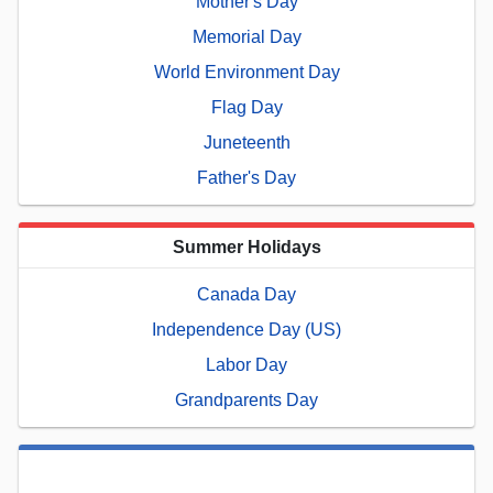
Mother's Day
Memorial Day
World Environment Day
Flag Day
Juneteenth
Father's Day
Summer Holidays
Canada Day
Independence Day (US)
Labor Day
Grandparents Day