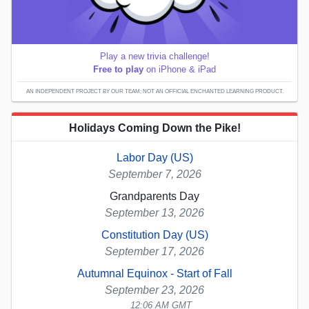
Play a new trivia challenge!
Free to play
on iPhone & iPad
AN INDEPENDENT PROJECT BY OUR TEAM; NOT AN OFFICIAL ENCHANTED LEARNING PRODUCT.
Holidays Coming Down the Pike!
Labor Day (US)
September 7, 2026
Grandparents Day
September 13, 2026
Constitution Day (US)
September 17, 2026
Autumnal Equinox - Start of Fall
September 23, 2026
12:06 AM GMT