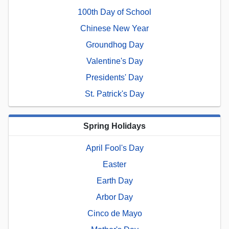
100th Day of School
Chinese New Year
Groundhog Day
Valentine's Day
Presidents' Day
St. Patrick's Day
Spring Holidays
April Fool's Day
Easter
Earth Day
Arbor Day
Cinco de Mayo