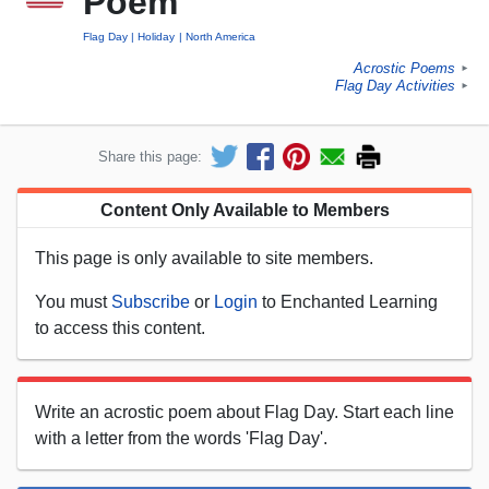
Poem
Flag Day
Holiday
North America
Acrostic Poems
►
Flag Day Activities
►
Share this page:
Content Only Available to Members
This page is only available to site members.
You must
Subscribe
or
Login
to Enchanted Learning
to access this content.
Write an acrostic poem about Flag Day. Start each line
with a letter from the words 'Flag Day'.