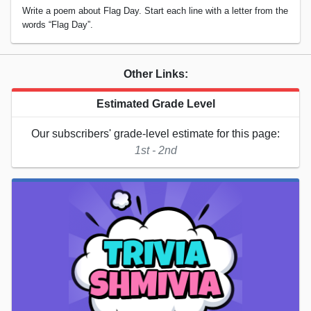
Write a poem about Flag Day. Start each line with a letter from the
words “Flag Day”.
Other Links:
Estimated Grade Level
Our subscribers' grade-level estimate for this page:
1st - 2nd