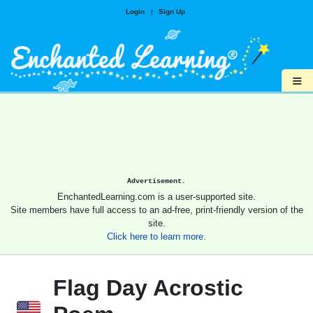
Login
|
Sign Up
≡
Advertisement.
EnchantedLearning.com is a user-supported site.
Site members have full access to an ad-free, print-friendly version of the
site.
Click here to learn more.
Flag Day Acrostic