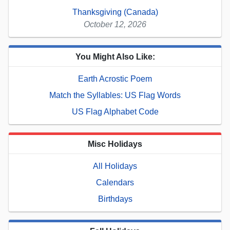
Thanksgiving (Canada)
October 12, 2026
You Might Also Like:
Earth Acrostic Poem
Match the Syllables: US Flag Words
US Flag Alphabet Code
Misc Holidays
All Holidays
Calendars
Birthdays