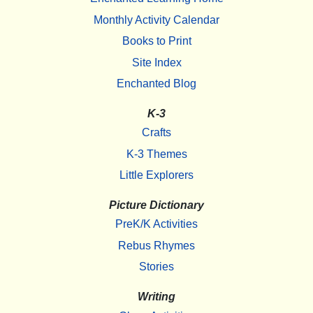
Monthly Activity Calendar
Books to Print
Site Index
Enchanted Blog
K-3
Crafts
K-3 Themes
Little Explorers
Picture Dictionary
PreK/K Activities
Rebus Rhymes
Stories
Writing