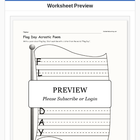
Worksheet Preview