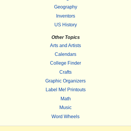
Geography
Inventors
US History
Other Topics
Arts and Artists
Calendars
College Finder
Crafts
Graphic Organizers
Label Me! Printouts
Math
Music
Word Wheels