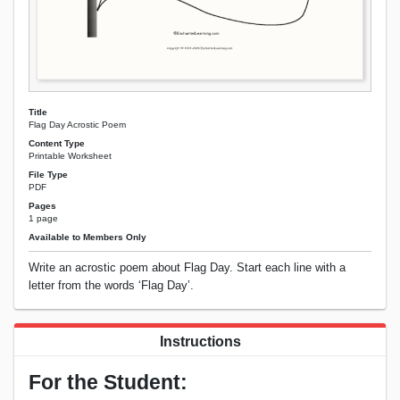
Title
Flag Day Acrostic Poem
Content Type
Printable Worksheet
File Type
PDF
Pages
1 page
Available to Members Only
Write an acrostic poem about Flag Day. Start each line with a
letter from the words ‘Flag Day’.
Instructions
For the Student: