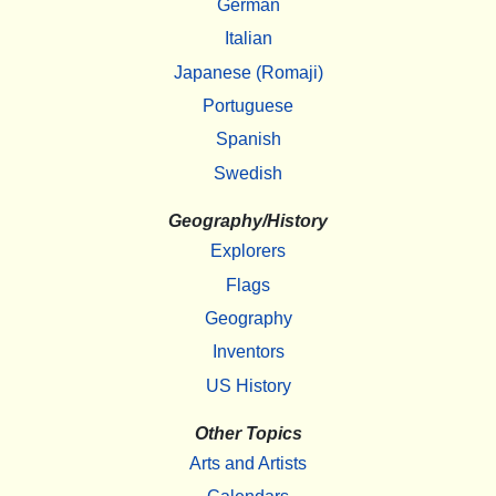
German
Italian
Japanese (Romaji)
Portuguese
Spanish
Swedish
Geography/History
Explorers
Flags
Geography
Inventors
US History
Other Topics
Arts and Artists