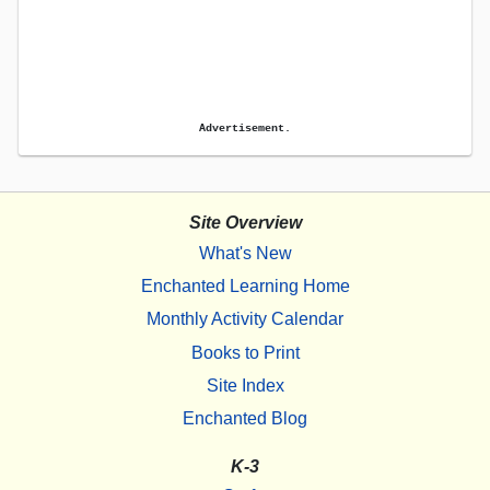
Advertisement.
Site Overview
What's New
Enchanted Learning Home
Monthly Activity Calendar
Books to Print
Site Index
Enchanted Blog
K-3