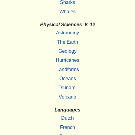
Sharks
Whales
Physical Sciences: K-12
Astronomy
The Earth
Geology
Hurricanes
Landforms
Oceans
Tsunami
Volcano
Languages
Dutch
French