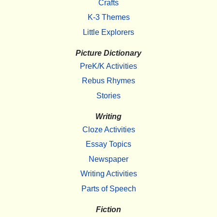
Crafts
K-3 Themes
Little Explorers
Picture Dictionary
PreK/K Activities
Rebus Rhymes
Stories
Writing
Cloze Activities
Essay Topics
Newspaper
Writing Activities
Parts of Speech
Fiction