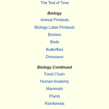
The Test of Time
Biology
Animal Printouts
Biology Label Printouts
Biomes
Birds
Butterflies
Dinosaurs
Biology Continued
Food Chain
Human Anatomy
Mammals
Plants
Rainforests