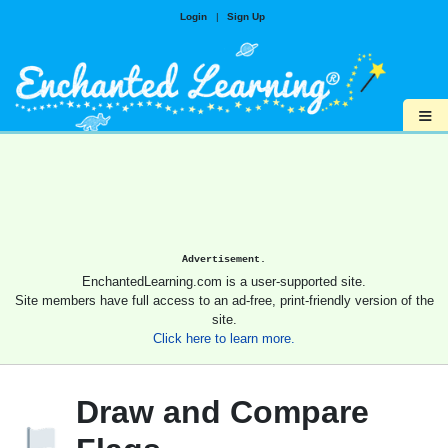
Login
|
Sign Up
≡
Advertisement.
EnchantedLearning.com is a user-supported site.
Site members have full access to an ad-free, print-friendly version of the
site.
Click here to learn more.
Draw and Compare