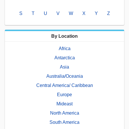
S
T
U
V
W
X
Y
Z
By Location
Africa
Antarctica
Asia
Australia/Oceania
Central America/ Caribbean
Europe
Mideast
North America
South America