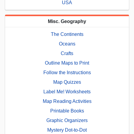
USA
Misc. Geography
The Continents
Oceans
Crafts
Outline Maps to Print
Follow the Instructions
Map Quizzes
Label Me! Worksheets
Map Reading Activities
Printable Books
Graphic Organizers
Mystery Dot-to-Dot