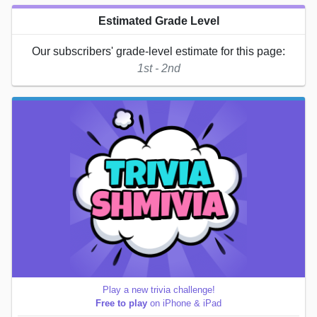
Estimated Grade Level
Our subscribers' grade-level estimate for this page:
1st - 2nd
Play a new trivia challenge!
Free to play
on iPhone & iPad