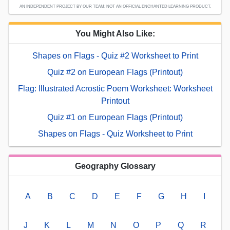
AN INDEPENDENT PROJECT BY OUR TEAM; NOT AN OFFICIAL ENCHANTED LEARNING PRODUCT.
You Might Also Like:
Shapes on Flags - Quiz #2 Worksheet to Print
Quiz #2 on European Flags (Printout)
Flag: Illustrated Acrostic Poem Worksheet: Worksheet
Printout
Quiz #1 on European Flags (Printout)
Shapes on Flags - Quiz Worksheet to Print
Geography Glossary
A
B
C
D
E
F
G
H
I
J
K
L
M
N
O
P
Q
R