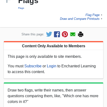
Flags
Flags
Flag Page
►
Draw and Compare Printouts
►
Share this page:
Content Only Available to Members
This page is only available to site members.
You must
Subscribe
or
Login
to Enchanted Learning
to access this content.
Draw two flags, write their names, then answer
questions comparing them, like, "Which one has more
colors in it?"