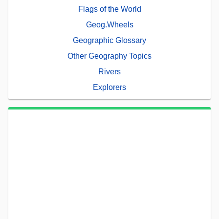
Flags of the World
Geog.Wheels
Geographic Glossary
Other Geography Topics
Rivers
Explorers