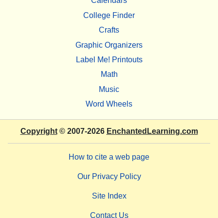
Calendars
College Finder
Crafts
Graphic Organizers
Label Me! Printouts
Math
Music
Word Wheels
Copyright
© 2007-2026
EnchantedLearning.com
How to cite a web page
Our Privacy Policy
Site Index
Contact Us