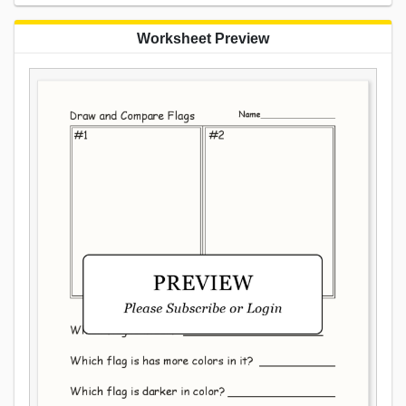
Worksheet Preview