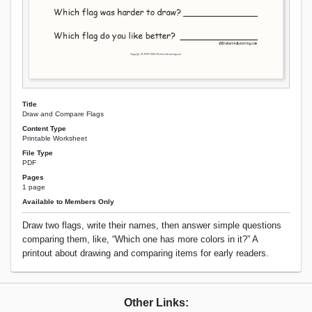
Title
Draw and Compare Flags
Content Type
Printable Worksheet
File Type
PDF
Pages
1 page
Available to Members Only
Draw two flags, write their names, then answer simple questions
comparing them, like, “Which one has more colors in it?” A
printout about drawing and comparing items for early readers.
Other Links: