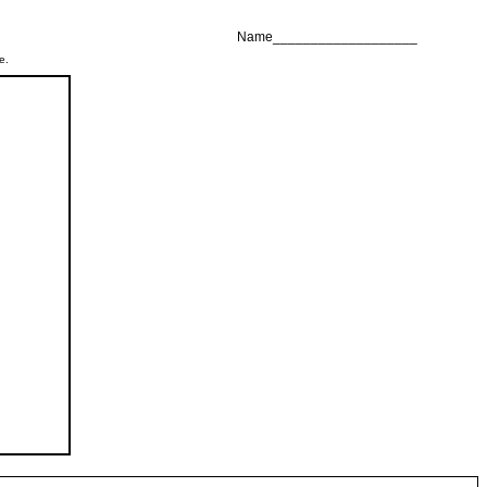
Name___________________
e.