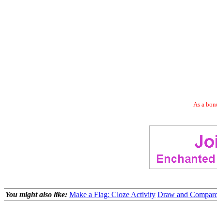
As a bonu
You might also like:
Make a Flag: Cloze Activity
Draw and Compare