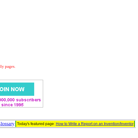
dly pages.
lossary
Today's featured page:
How to Write a Report on an Invention/Inventor