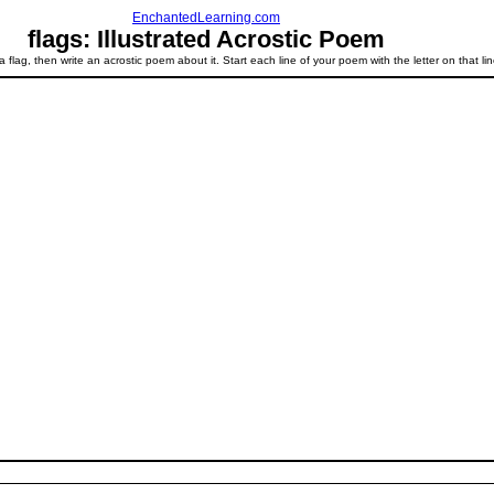
EnchantedLearning.com
flags: Illustrated Acrostic Poem
a flag, then write an acrostic poem about it. Start each line of your poem with the letter on that lin