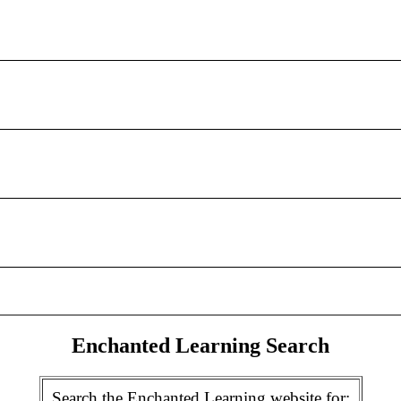
Enchanted Learning Search
Search the Enchanted Learning website for: