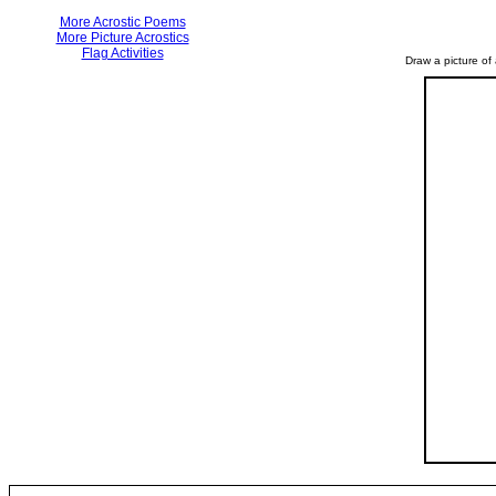
More Acrostic Poems
More Picture Acrostics
Flag Activities
Draw a picture of 