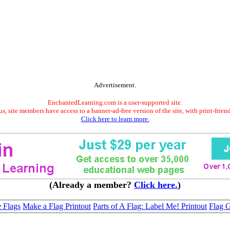
Advertisement.
EnchantedLearning.com is a user-supported site.
s, site members have access to a banner-ad-free version of the site, with print-frien
Click here to learn more.
(Already a member?
Click here.
)
 Flags
Make a Flag Printout
Parts of A Flag: Label Me! Printout
Flag G