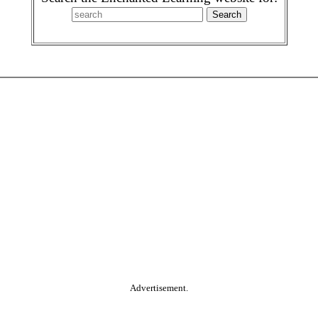
Advertisement.