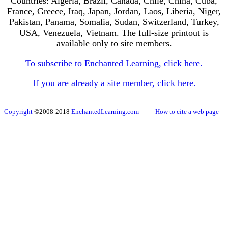
Countries: Algeria, Brazil, Canada, Chile, China, Cuba,
France, Greece, Iraq, Japan, Jordan, Laos, Liberia, Niger,
Pakistan, Panama, Somalia, Sudan, Switzerland, Turkey,
USA, Venezuela, Vietnam. The full-size printout is
available only to site members.
To subscribe to Enchanted Learning, click here.
If you are already a site member, click here.
Copyright
©2008-2018
EnchantedLearning.com
------
How to cite a web page