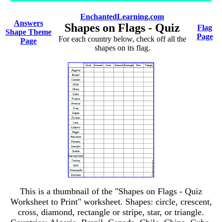
EnchantedLearning.com
Answers
Shapes on Flags - Quiz
Flag
Shape Theme
Page
For each country below, check off all the
Page
shapes on its flag.
This is a thumbnail of the "Shapes on Flags - Quiz
Worksheet to Print" worksheet. Shapes: circle, crescent,
cross, diamond, rectangle or stripe, star, or triangle.