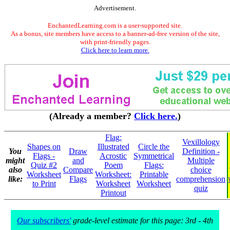
Advertisement.
EnchantedLearning.com is a user-supported site.
As a bonus, site members have access to a banner-ad-free version of the site,
with print-friendly pages.
Click here to learn more.
(Already a member?
Click here.
)
Flag:
Vexillology
Shapes on
Illustrated
Circle the
You
Draw
Definition -
Flags -
Acrostic
Symmetrical
might
and
Multiple
Quiz #2
Poem
Flags:
also
Compare
choice
Worksheet
Worksheet:
Printable
like:
Flags
comprehension
to Print
Worksheet
Worksheet
quiz
Printout
Our subscribers'
grade-level estimate for this page: 3rd - 4th