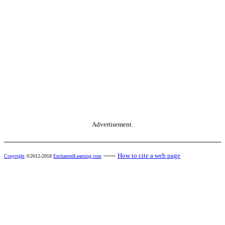
Advertisement.
------
How to cite a web page
Copyright
©2012-2018
EnchantedLearning.com