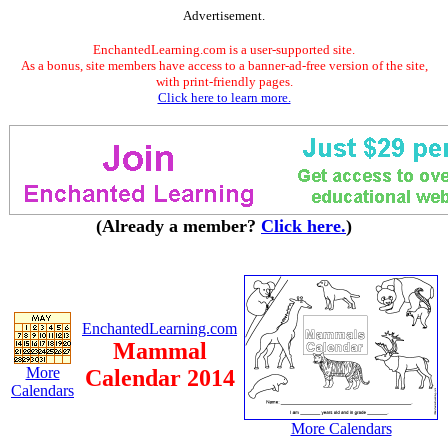
Advertisement.
EnchantedLearning.com is a user-supported site.
As a bonus, site members have access to a banner-ad-free version of the site,
with print-friendly pages.
Click here to learn more.
(Already a member?
Click here.
)
EnchantedLearning.com
Mammal
More
Calendar 2014
Calendars
More Calendars