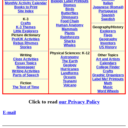
Biology Label Printouts
Monthly Activity Calendar
Italian
Biomes
Books to Print
Japanese (Romaji)
Birds
Site Index
Portuguese
Butterflies
Spanish
Dinosaurs
K-3
Swedish
Food Chain
Crafts
Human Anatomy
K-3 Themes
Geography/History
Mammals
Little Explorers
Explorers
Plants
Picture dictionary
Flags
Rainforests
PreK/K Activities
Geography
Sharks
Rebus Rhymes
Inventors
Whales
Stories
US History
Physical Sciences: K-12
Writing
Other Topics
Astronomy
Cloze Activities
Art and Artists
The Earth
Essay Topics
Calendars
Geology
Newspaper
College Finder
Hurricanes
Writing Activities
Crafts
Landforms
Parts of Speech
Graphic Organizers
Oceans
Label Me! Printouts
Tsunami
Fiction
Math
Volcano
The Test of Time
Music
Word Wheels
Click to read
our Privacy Policy
E-mail