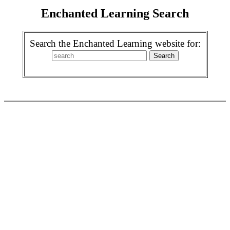
Enchanted Learning Search
Search the Enchanted Learning website for: