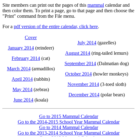
Site members can print out the pages of this
mammal
calendar and
then color them. To print a page, go to that page and then choose the
"Print" command from the File menu.
For a
pdf version of the entire calendar, click here
.
Cover
July 2014
(gazelles)
January 2014
(reindeer)
August 2014
(ring-tailed lemurs)
February 2014
(cat)
September 2014
(Dalmatian dog)
March 2014
(armadillos)
October 2014
(howler monkeys)
April 2014
(rabbits)
November 2014
(3-toed sloth)
May 2014
(zebras)
December 2014
(polar bears)
June 2014
(koala)
Go to 2015 Mammal Calendar
Go to the 2014-2015 School Year Mammal Calendar
Go to 2014 Mammal Calendar
Go to the 2013-2014 School Year Mammal Calendar