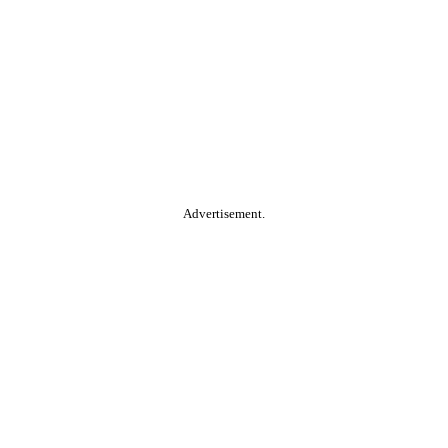
Advertisement.