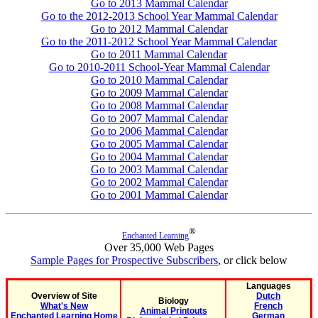
Go to 2013 Mammal Calendar
Go to the 2012-2013 School Year Mammal Calendar
Go to 2012 Mammal Calendar
Go to the 2011-2012 School Year Mammal Calendar
Go to 2011 Mammal Calendar
Go to 2010-2011 School-Year Mammal Calendar
Go to 2010 Mammal Calendar
Go to 2009 Mammal Calendar
Go to 2008 Mammal Calendar
Go to 2007 Mammal Calendar
Go to 2006 Mammal Calendar
Go to 2005 Mammal Calendar
Go to 2004 Mammal Calendar
Go to 2003 Mammal Calendar
Go to 2002 Mammal Calendar
Go to 2001 Mammal Calendar
®
Enchanted Learning
Over 35,000 Web Pages
Sample Pages for Prospective Subscribers
, or click below
Languages
Overview of Site
Dutch
Biology
What's New
French
Animal Printouts
Enchanted Learning Home
German