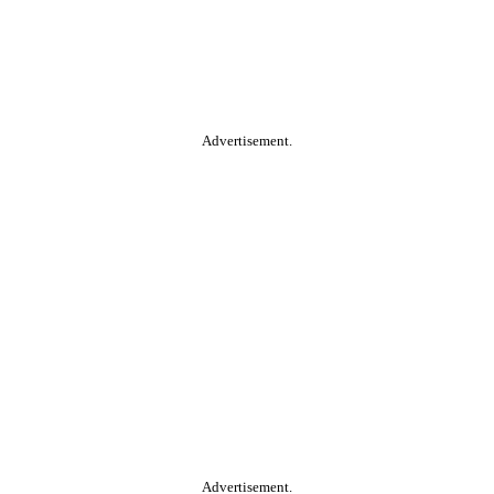
Advertisement.
Advertisement.