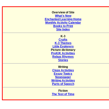
Overview of Site
What's New
Enchanted Learning Home
Monthly Activity Calendar
Books to Print
Site Index
K-3
Crafts
K-3 Themes
Little Explorers
Picture dictionary
PreK/K Activities
Rebus Rhymes
Stories
Writing
Cloze Activities
Essay Topics
Newspaper
Writing Activities
Parts of Speech
Fiction
The Test of Time