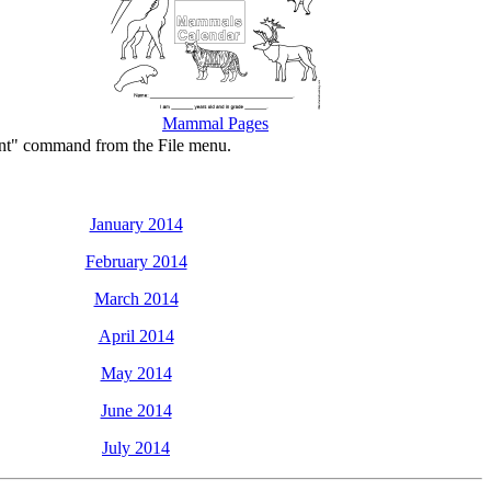
Mammal Pages
rint" command from the File menu.
January 2014
February 2014
March 2014
April 2014
May 2014
June 2014
July 2014