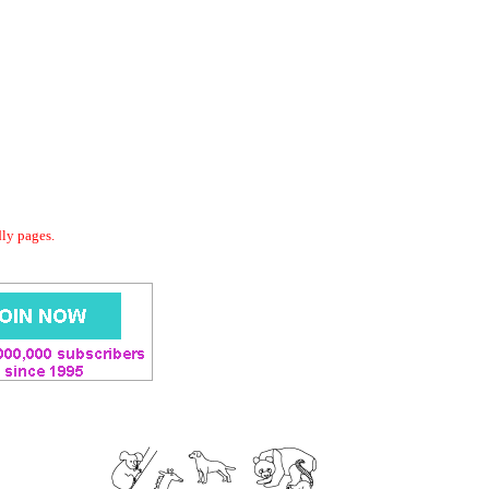
dly pages.