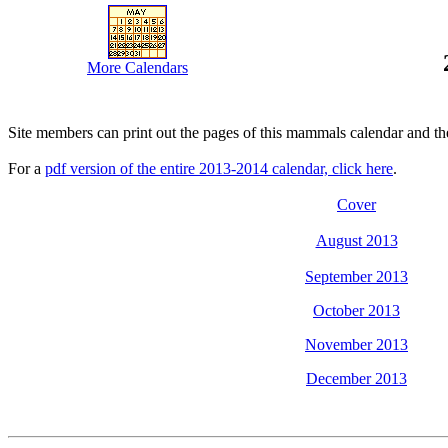
More Calendars
Site members can print out the pages of this mammals calendar and th
For a
pdf version of the entire 2013-2014 calendar, click here
.
Cover
August 2013
September 2013
October 2013
November 2013
December 2013