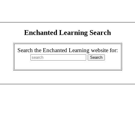
Enchanted Learning Search
Search the Enchanted Learning website for: