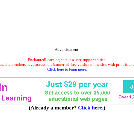
Advertisement.
EnchantedLearning.com is a user-supported site.
s, site members have access to a banner-ad-free version of the site, with print-frien
Click here to learn more.
(Already a member?
Click here.
)