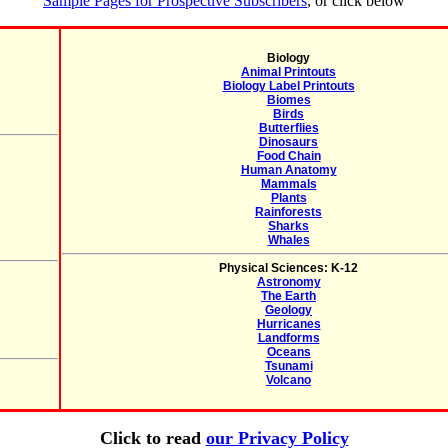
Sample Pages for Prospective Subscribers
, or click below
Biology
Animal Printouts
Biology Label Printouts
Biomes
Birds
Butterflies
Dinosaurs
Food Chain
Human Anatomy
Mammals
Plants
Rainforests
Sharks
Whales
Physical Sciences: K-12
Astronomy
The Earth
Geology
Hurricanes
Landforms
Oceans
Tsunami
Volcano
Click to read
our Privacy Policy