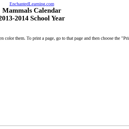
EnchantedLearning.com
Mammals Calendar
2013-2014 School Year
en color them. To print a page, go to that page and then choose the "P