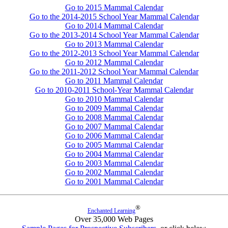
Go to 2015 Mammal Calendar
Go to the 2014-2015 School Year Mammal Calendar
Go to 2014 Mammal Calendar
Go to the 2013-2014 School Year Mammal Calendar
Go to 2013 Mammal Calendar
Go to the 2012-2013 School Year Mammal Calendar
Go to 2012 Mammal Calendar
Go to the 2011-2012 School Year Mammal Calendar
Go to 2011 Mammal Calendar
Go to 2010-2011 School-Year Mammal Calendar
Go to 2010 Mammal Calendar
Go to 2009 Mammal Calendar
Go to 2008 Mammal Calendar
Go to 2007 Mammal Calendar
Go to 2006 Mammal Calendar
Go to 2005 Mammal Calendar
Go to 2004 Mammal Calendar
Go to 2003 Mammal Calendar
Go to 2002 Mammal Calendar
Go to 2001 Mammal Calendar
®
Enchanted Learning
Over 35,000 Web Pages