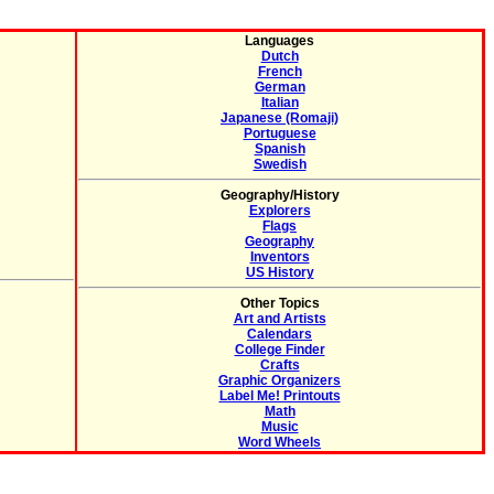
Languages
Dutch
French
German
Italian
Japanese (Romaji)
Portuguese
Spanish
Swedish
Geography/History
Explorers
Flags
Geography
Inventors
US History
Other Topics
Art and Artists
Calendars
College Finder
Crafts
Graphic Organizers
Label Me! Printouts
Math
Music
Word Wheels