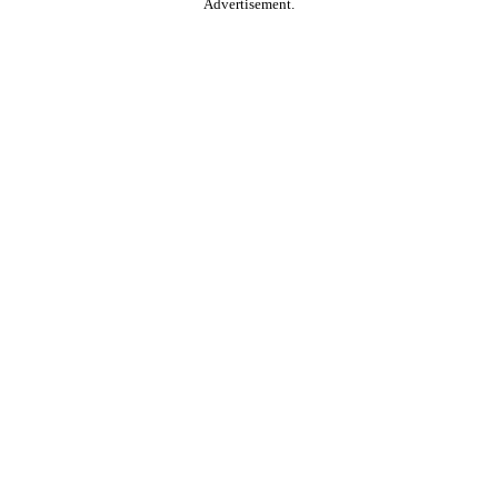
Advertisement.