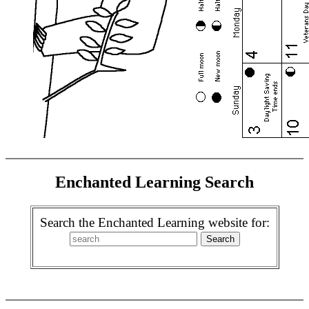
Enchanted Learning Search
Search the Enchanted Learning website for: