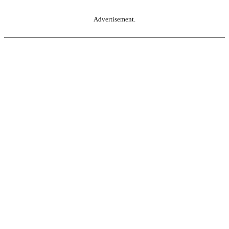
Advertisement.