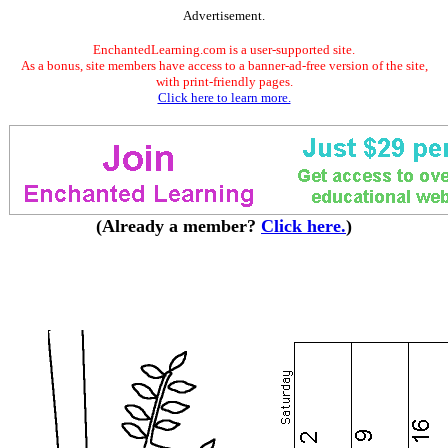
Advertisement.
EnchantedLearning.com is a user-supported site.
As a bonus, site members have access to a banner-ad-free version of the site,
with print-friendly pages.
Click here to learn more.
(Already a member?
Click here.
)