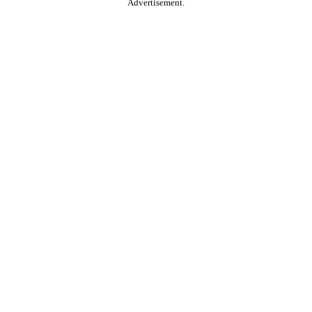
Advertisement.