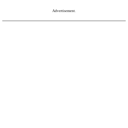
Advertisement.