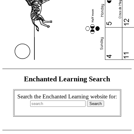
Enchanted Learning Search
Search the Enchanted Learning website for: