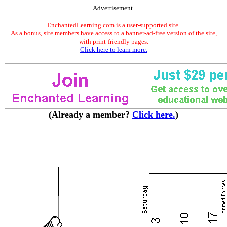
Advertisement.
EnchantedLearning.com is a user-supported site.
As a bonus, site members have access to a banner-ad-free version of the site,
with print-friendly pages.
Click here to learn more.
(Already a member?
Click here.
)