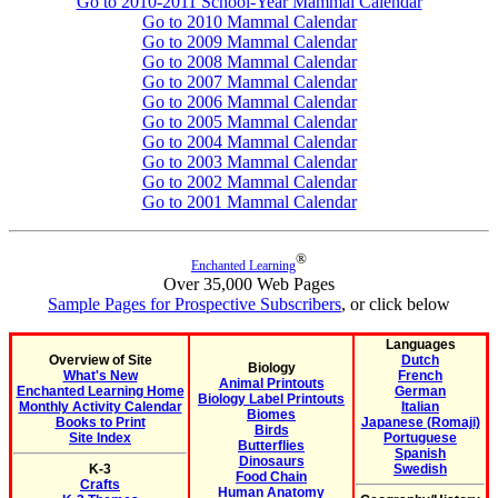
Go to 2010-2011 School-Year Mammal Calendar
Go to 2010 Mammal Calendar
Go to 2009 Mammal Calendar
Go to 2008 Mammal Calendar
Go to 2007 Mammal Calendar
Go to 2006 Mammal Calendar
Go to 2005 Mammal Calendar
Go to 2004 Mammal Calendar
Go to 2003 Mammal Calendar
Go to 2002 Mammal Calendar
Go to 2001 Mammal Calendar
®
Enchanted Learning
Over 35,000 Web Pages
Sample Pages for Prospective Subscribers
, or click below
Languages
Overview of Site
Dutch
Biology
What's New
French
Animal Printouts
Enchanted Learning Home
German
Biology Label Printouts
Monthly Activity Calendar
Italian
Biomes
Books to Print
Japanese (Romaji)
Birds
Site Index
Portuguese
Butterflies
Spanish
Dinosaurs
K-3
Swedish
Food Chain
Crafts
Human Anatomy