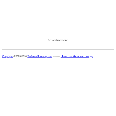
Advertisement.
------
How to cite a web page
Copyright
©2009-2018
EnchantedLearning.com