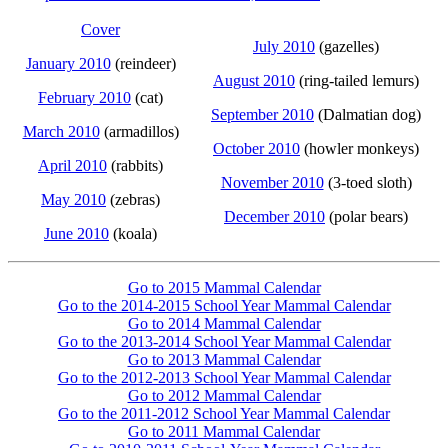
Cover
July 2010
(gazelles)
January 2010
(reindeer)
August 2010
(ring-tailed lemurs)
February 2010
(cat)
September 2010
(Dalmatian dog)
March 2010
(armadillos)
October 2010
(howler monkeys)
April 2010
(rabbits)
November 2010
(3-toed sloth)
May 2010
(zebras)
December 2010
(polar bears)
June 2010
(koala)
Go to 2015 Mammal Calendar
Go to the 2014-2015 School Year Mammal Calendar
Go to 2014 Mammal Calendar
Go to the 2013-2014 School Year Mammal Calendar
Go to 2013 Mammal Calendar
Go to the 2012-2013 School Year Mammal Calendar
Go to 2012 Mammal Calendar
Go to the 2011-2012 School Year Mammal Calendar
Go to 2011 Mammal Calendar