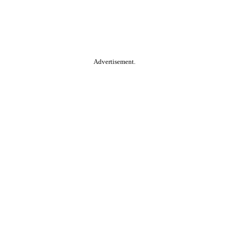
Advertisement.