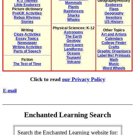
K-3 Themes
Geography/History
Mammals
Little Explorers
Explorers
Plants
Picture dictionary
Flags
Rainforests
PreK/K Activities
Geography
Sharks
Rebus Rhymes
Inventors
Whales
Stories
US History
Physical Sciences: K-12
Writing
Other Topics
Astronomy
Cloze Activities
Art and Artists
The Earth
Essay Topics
Calendars
Geology
Newspaper
College Finder
Hurricanes
Writing Activities
Crafts
Landforms
Parts of Speech
Graphic Organizers
Oceans
Label Me! Printouts
Tsunami
Fiction
Math
Volcano
The Test of Time
Music
Word Wheels
Click to read
our Privacy Policy
E-mail
Enchanted Learning Search
Search the Enchanted Learning website for: