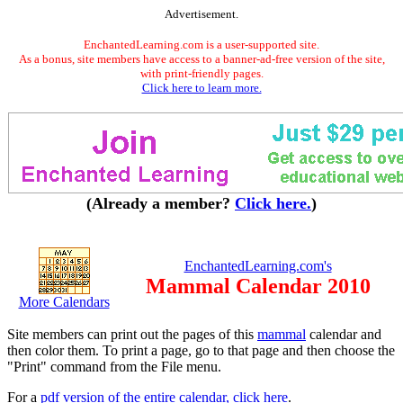
Advertisement.
EnchantedLearning.com is a user-supported site.
As a bonus, site members have access to a banner-ad-free version of the site,
with print-friendly pages.
Click here to learn more.
(Already a member?
Click here.
)
EnchantedLearning.com's
Mammal Calendar 2010
More Calendars
Site members can print out the pages of this
mammal
calendar and
then color them. To print a page, go to that page and then choose the
"Print" command from the File menu.
For a
pdf version of the entire calendar, click here
.