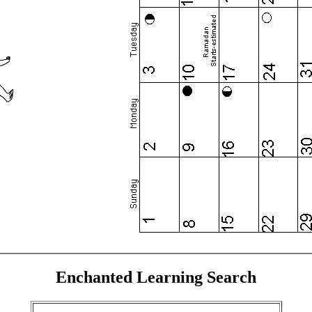
Enchanted Learning Search