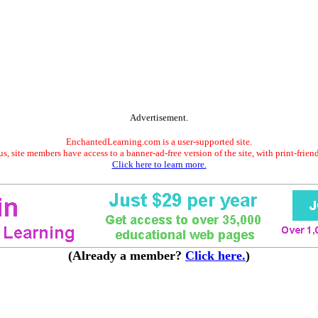
Advertisement.
EnchantedLearning.com is a user-supported site.
s, site members have access to a banner-ad-free version of the site, with print-frien
Click here to learn more.
(Already a member?
Click here.
)