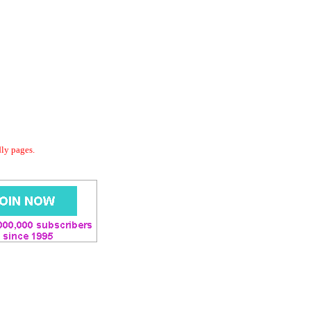
dly pages.