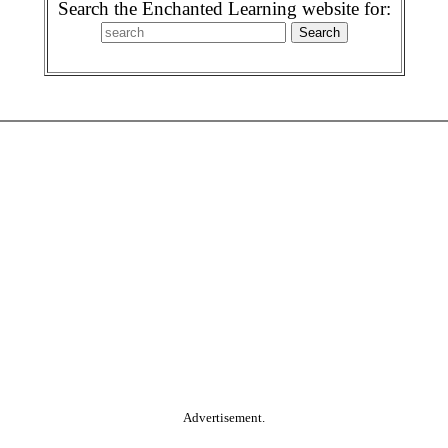
Search the Enchanted Learning website for:
Advertisement.