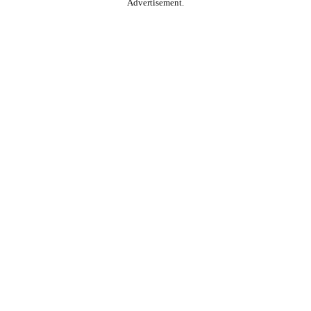
Advertisement.