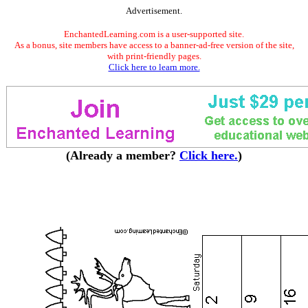
Advertisement.
EnchantedLearning.com is a user-supported site.
As a bonus, site members have access to a banner-ad-free version of the site,
with print-friendly pages.
Click here to learn more.
(Already a member?
Click here.
)