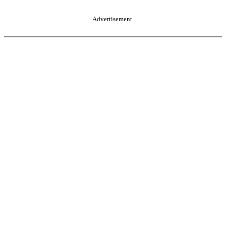
Advertisement.