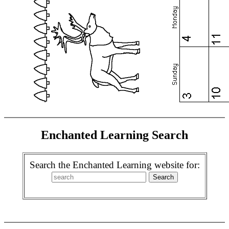
Enchanted Learning Search
Search the Enchanted Learning website for: