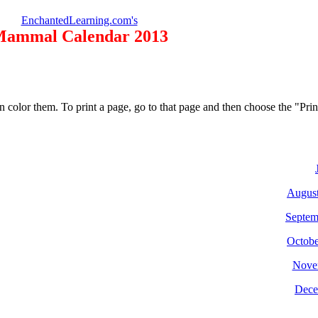
EnchantedLearning.com's
ammal Calendar 2013
n color them. To print a page, go to that page and then choose the "Pr
Augus
Septem
Octobe
Nove
Dece