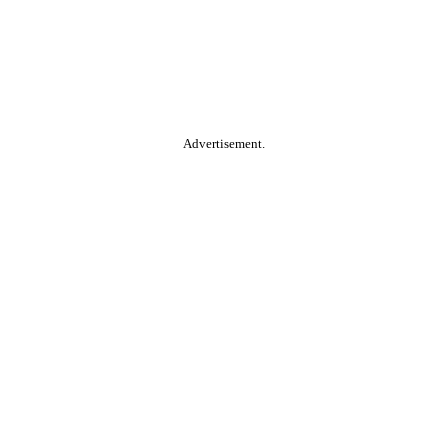
Advertisement.