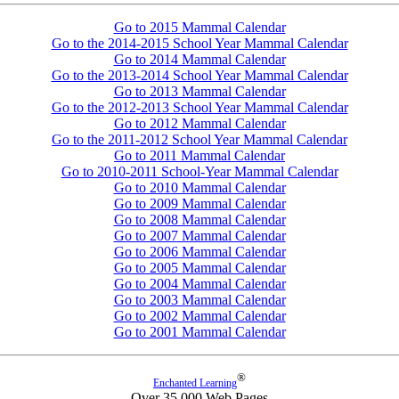
Go to 2015 Mammal Calendar
Go to the 2014-2015 School Year Mammal Calendar
Go to 2014 Mammal Calendar
Go to the 2013-2014 School Year Mammal Calendar
Go to 2013 Mammal Calendar
Go to the 2012-2013 School Year Mammal Calendar
Go to 2012 Mammal Calendar
Go to the 2011-2012 School Year Mammal Calendar
Go to 2011 Mammal Calendar
Go to 2010-2011 School-Year Mammal Calendar
Go to 2010 Mammal Calendar
Go to 2009 Mammal Calendar
Go to 2008 Mammal Calendar
Go to 2007 Mammal Calendar
Go to 2006 Mammal Calendar
Go to 2005 Mammal Calendar
Go to 2004 Mammal Calendar
Go to 2003 Mammal Calendar
Go to 2002 Mammal Calendar
Go to 2001 Mammal Calendar
®
Enchanted Learning
Over 35,000 Web Pages