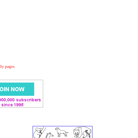
dly pages.