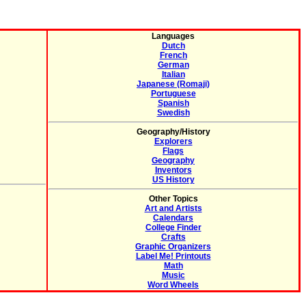
Languages
Dutch
French
German
Italian
Japanese (Romaji)
Portuguese
Spanish
Swedish
Geography/History
Explorers
Flags
Geography
Inventors
US History
Other Topics
Art and Artists
Calendars
College Finder
Crafts
Graphic Organizers
Label Me! Printouts
Math
Music
Word Wheels