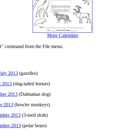
More Calendars
int" command from the File menu.
July 2013
(gazelles)
t 2013
(ring-tailed lemurs)
ber 2013
(Dalmatian dog)
r 2013
(howler monkeys)
mber 2013
(3-toed sloth)
mber 2013
(polar bears)