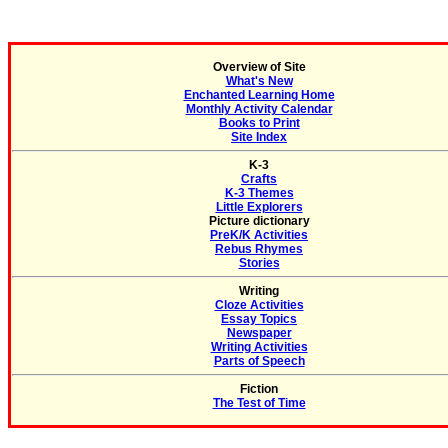
Overview of Site
What's New
Enchanted Learning Home
Monthly Activity Calendar
Books to Print
Site Index
K-3
Crafts
K-3 Themes
Little Explorers
Picture dictionary
PreK/K Activities
Rebus Rhymes
Stories
Writing
Cloze Activities
Essay Topics
Newspaper
Writing Activities
Parts of Speech
Fiction
The Test of Time