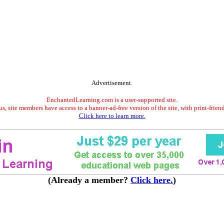
Advertisement.
EnchantedLearning.com is a user-supported site.
s, site members have access to a banner-ad-free version of the site, with print-frien
Click here to learn more.
(Already a member?
Click here.
)