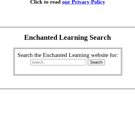
Click to read
our Privacy Policy
Enchanted Learning Search
Search the Enchanted Learning website for: