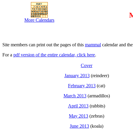
M
More Calendars
Site members can print out the pages of this
mammal
calendar and the
For a
pdf version of the entire calendar, click here
.
Cover
January 2013
(reindeer)
February 2013
(cat)
March 2013
(armadillos)
April 2013
(rabbits)
May 2013
(zebras)
June 2013
(koala)