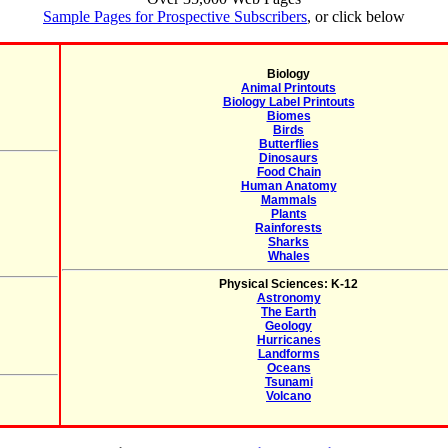
Sample Pages for Prospective Subscribers
, or click below
Biology
Animal Printouts
Biology Label Printouts
Biomes
Birds
Butterflies
Dinosaurs
Food Chain
Human Anatomy
Mammals
Plants
Rainforests
Sharks
Whales
Physical Sciences: K-12
Astronomy
The Earth
Geology
Hurricanes
Landforms
Oceans
Tsunami
Volcano