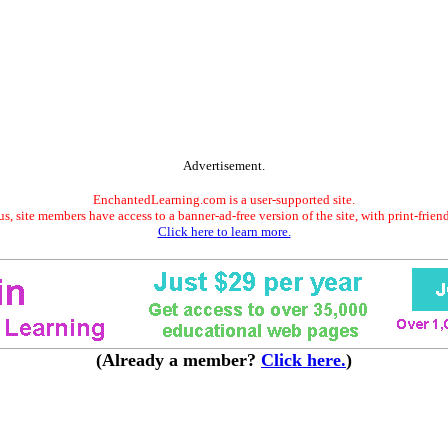
Advertisement.
EnchantedLearning.com is a user-supported site.
s, site members have access to a banner-ad-free version of the site, with print-frien
Click here to learn more.
(Already a member?
Click here.
)