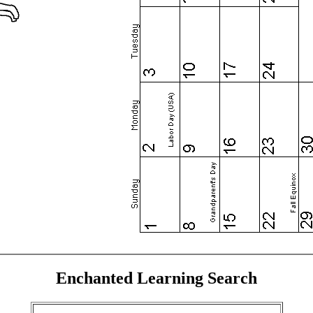
Enchanted Learning Search