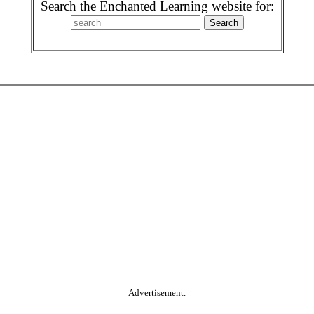
Search the Enchanted Learning website for:
Advertisement.