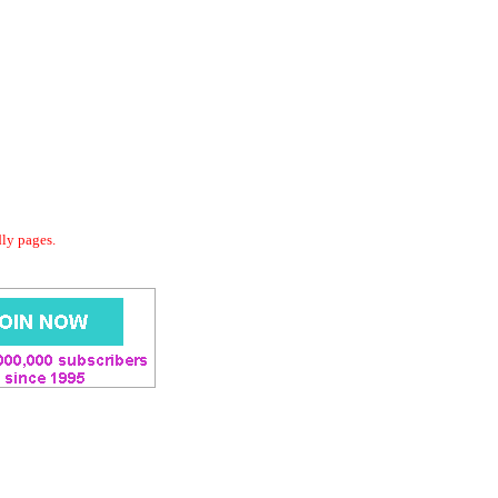
dly pages.