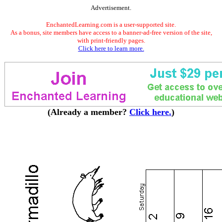
Advertisement.
EnchantedLearning.com is a user-supported site.
As a bonus, site members have access to a banner-ad-free version of the site,
with print-friendly pages.
Click here to learn more.
(Already a member?
Click here.
)