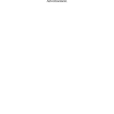
Advertisement.