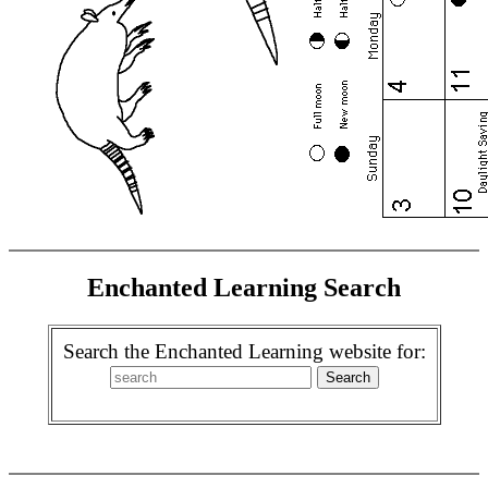
Enchanted Learning Search
Search the Enchanted Learning website for: