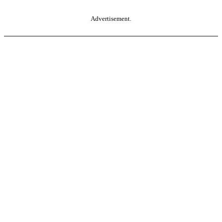
Advertisement.