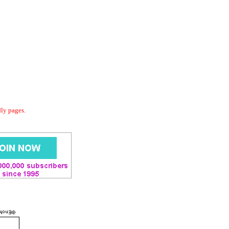
dly pages.