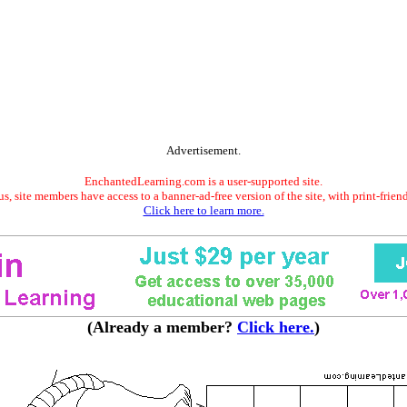
Advertisement.
EnchantedLearning.com is a user-supported site.
s, site members have access to a banner-ad-free version of the site, with print-frien
Click here to learn more.
(Already a member?
Click here.
)