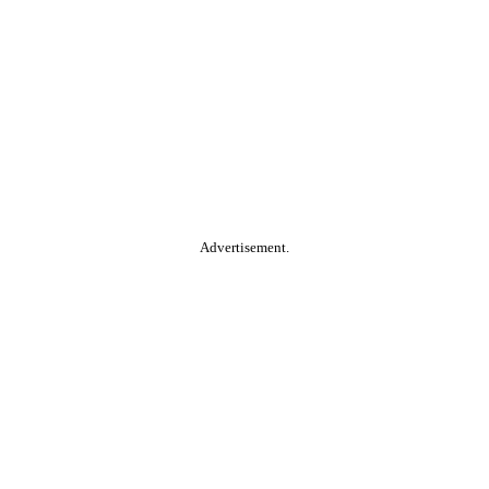
Advertisement.