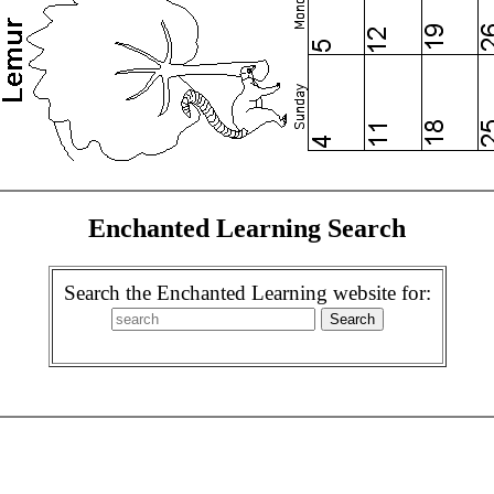
Enchanted Learning Search
Search the Enchanted Learning website for: