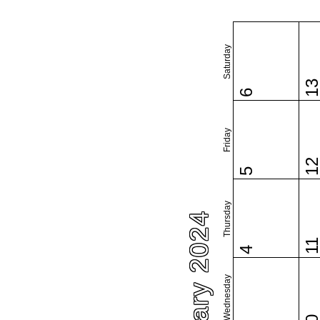
Saturday
1
6
Friday
1
5
Thursday
January 2024
1
4
Wednesday