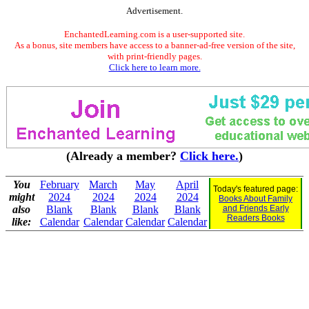
Advertisement.
EnchantedLearning.com is a user-supported site.
As a bonus, site members have access to a banner-ad-free version of the site,
with print-friendly pages.
Click here to learn more.
(Already a member?
Click here.
)
You
February
March
May
April
Today's featured page:
might
2024
2024
2024
2024
Books About Family
also
Blank
Blank
Blank
Blank
and Friends Early
Readers Books
like:
Calendar
Calendar
Calendar
Calendar