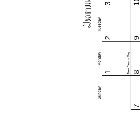
1
3
Tuesday
2
New Year's Day
Monday
1
Sunday