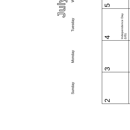
5
Independence Day
Tuesday
(US)
4
Monday
3
Sunday
2