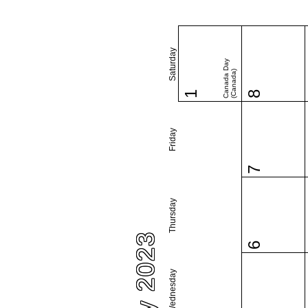
Saturday
Canada Day
(Canada)
1
8
Friday
7
Thursday
July 2023
6
Wednesday