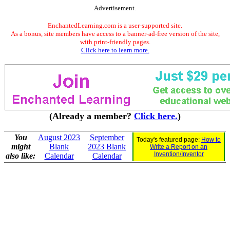
Advertisement.
EnchantedLearning.com is a user-supported site.
As a bonus, site members have access to a banner-ad-free version of the site,
with print-friendly pages.
Click here to learn more.
(Already a member?
Click here.
)
You
August 2023
September
Today's featured page:
How to
might
Blank
2023 Blank
Write a Report on an
Invention/Inventor
also like:
Calendar
Calendar