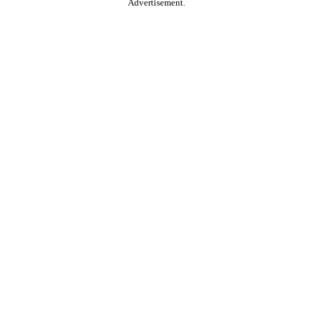
Advertisement.