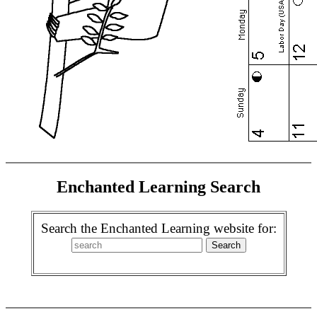
Enchanted Learning Search
Search the Enchanted Learning website for: