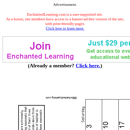
Advertisement.
EnchantedLearning.com is a user-supported site.
As a bonus, site members have access to a banner-ad-free version of the site,
with print-friendly pages.
Click here to learn more.
(Already a member?
Click here.
)