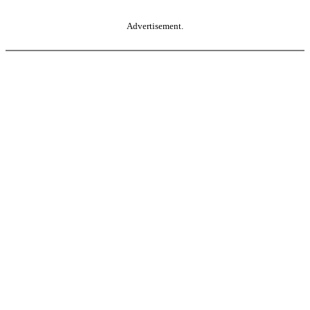
Advertisement.