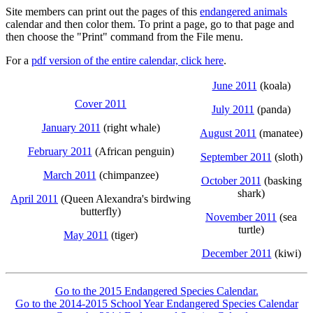
Site members can print out the pages of this
endangered animals
calendar and then color them. To print a page, go to that page and
then choose the "Print" command from the File menu.
For a
pdf version of the entire calendar, click here
.
June 2011
(koala)
Cover 2011
July 2011
(panda)
January 2011
(right whale)
August 2011
(manatee)
February 2011
(African penguin)
September 2011
(sloth)
March 2011
(chimpanzee)
October 2011
(basking
shark)
April 2011
(Queen Alexandra's birdwing
butterfly)
November 2011
(sea
turtle)
May 2011
(tiger)
December 2011
(kiwi)
Go to the 2015 Endangered Species Calendar.
Go to the 2014-2015 School Year Endangered Species Calendar