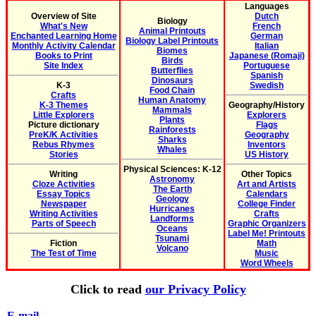
Languages
Overview of Site
Dutch
Biology
What's New
French
Animal Printouts
Enchanted Learning Home
German
Biology Label Printouts
Monthly Activity Calendar
Italian
Biomes
Books to Print
Japanese (Romaji)
Birds
Site Index
Portuguese
Butterflies
Spanish
Dinosaurs
K-3
Swedish
Food Chain
Crafts
Human Anatomy
K-3 Themes
Geography/History
Mammals
Little Explorers
Explorers
Plants
Picture dictionary
Flags
Rainforests
PreK/K Activities
Geography
Sharks
Rebus Rhymes
Inventors
Whales
Stories
US History
Physical Sciences: K-12
Writing
Other Topics
Astronomy
Cloze Activities
Art and Artists
The Earth
Essay Topics
Calendars
Geology
Newspaper
College Finder
Hurricanes
Writing Activities
Crafts
Landforms
Parts of Speech
Graphic Organizers
Oceans
Label Me! Printouts
Tsunami
Fiction
Math
Volcano
The Test of Time
Music
Word Wheels
Click to read
our Privacy Policy
E-mail