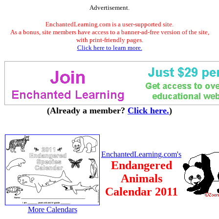
Advertisement.
EnchantedLearning.com is a user-supported site.
As a bonus, site members have access to a banner-ad-free version of the site,
with print-friendly pages.
Click here to learn more.
(Already a member?
Click here.
)
EnchantedLearning.com's
Endangered
Animals
Calendar 2011
More Calendars