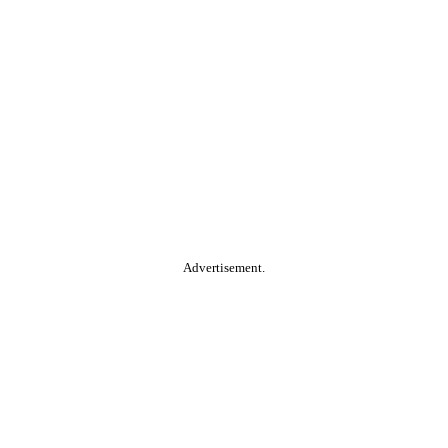
Advertisement.