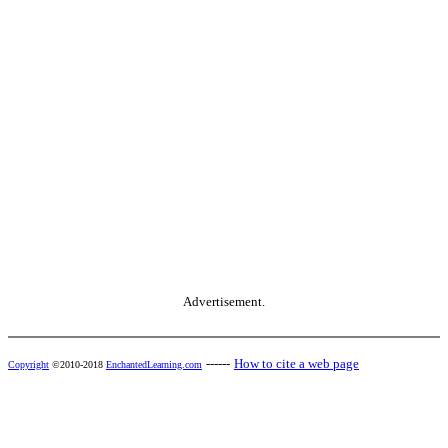
Advertisement.
------
How to cite a web page
Copyright
©2010-2018
EnchantedLearning.com