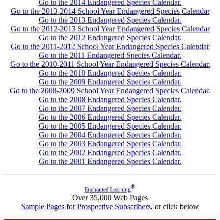
Go to the 2014 Endangered Species Calendar.
Go to the 2013-2014 School Year Endangered Species Calendar
Go to the 2013 Endangered Species Calendar.
Go to the 2012-2013 School Year Endangered Species Calendar
Go to the 2012 Endangered Species Calendar.
Go to the 2011-2012 School Year Endangered Species Calendar
Go to the 2011 Endangered Species Calendar.
Go to the 2010-2011 School Year Endangered Species Calendar.
Go to the 2010 Endangered Species Calendar.
Go to the 2009 Endangered Species Calendar.
Go to the 2008-2009 School Year Endangered Species Calendar.
Go to the 2008 Endangered Species Calendar.
Go to the 2007 Endangered Species Calendar.
Go to the 2006 Endangered Species Calendar.
Go to the 2005 Endangered Species Calendar.
Go to the 2004 Endangered Species Calendar.
Go to the 2003 Endangered Species Calendar.
Go to the 2002 Endangered Species Calendar.
Go to the 2001 Endangered Species Calendar.
®
Enchanted Learning
Over 35,000 Web Pages
Sample Pages for Prospective Subscribers
, or click below