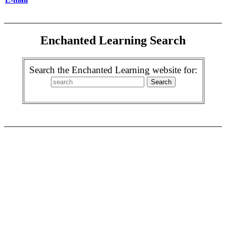
Enchanted Learning Search
Search the Enchanted Learning website for: