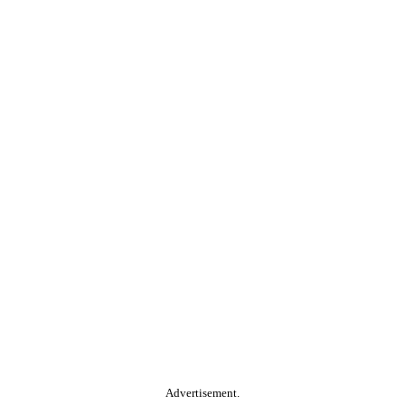
Advertisement.