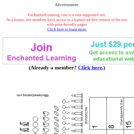
Advertisement.
EnchantedLearning.com is a user-supported site.
As a bonus, site members have access to a banner-ad-free version of the site,
with print-friendly pages.
Click here to learn more.
(Already a member?
Click here.
)