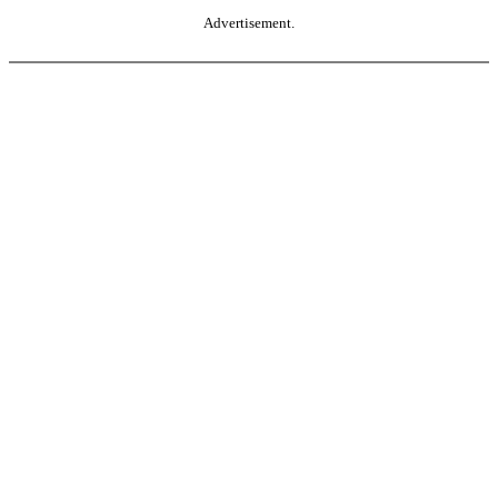
Advertisement.