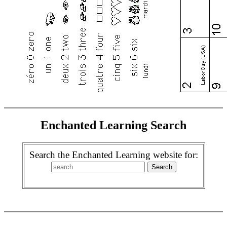
Enchanted Learning Search
Search the Enchanted Learning website for: