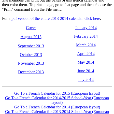
Site members can print out the pages of this french calendar and
then color them. To print a page, go to that page and then choose the
"Print" command from the File menu.
For a
pdf version of the entire 2013-2014 calendar, click here
.
Cover
January 2014
February 2014
August 2013
March 2014
September 2013
April 2014
October 2013
May 2014
November 2013
June 2014
December 2013
July 2014
Go To a French Calendar for 2015 (European layout)
Go To a French Calendar for 2014-2015 School-Year (European
layout)
Go To a French Calendar for 2014 (European layout)
Go To a French Calendar for 2013-2014 School-Year (European