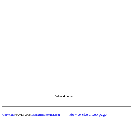
Advertisement.
------
How to cite a web page
Copyright
©2012-2018
EnchantedLearning.com