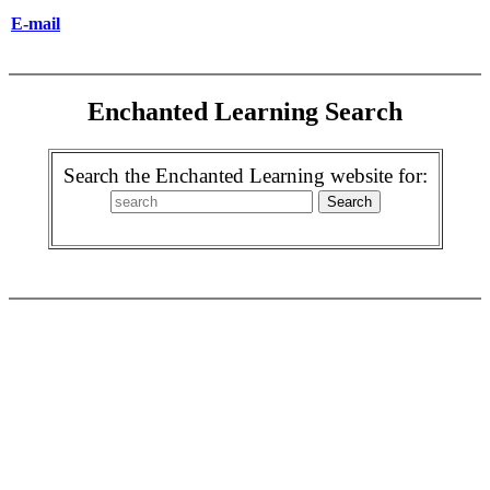
E-mail
Enchanted Learning Search
Search the Enchanted Learning website for: