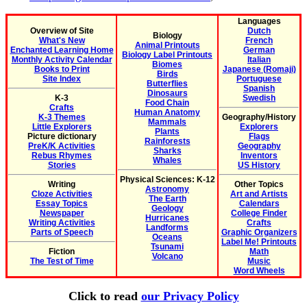
Languages
Overview of Site
Dutch
Biology
What's New
French
Animal Printouts
Enchanted Learning Home
German
Biology Label Printouts
Monthly Activity Calendar
Italian
Biomes
Books to Print
Japanese (Romaji)
Birds
Site Index
Portuguese
Butterflies
Spanish
Dinosaurs
K-3
Swedish
Food Chain
Crafts
Human Anatomy
K-3 Themes
Geography/History
Mammals
Little Explorers
Explorers
Plants
Picture dictionary
Flags
Rainforests
PreK/K Activities
Geography
Sharks
Rebus Rhymes
Inventors
Whales
Stories
US History
Physical Sciences: K-12
Writing
Other Topics
Astronomy
Cloze Activities
Art and Artists
The Earth
Essay Topics
Calendars
Geology
Newspaper
College Finder
Hurricanes
Writing Activities
Crafts
Landforms
Parts of Speech
Graphic Organizers
Oceans
Label Me! Printouts
Tsunami
Fiction
Math
Volcano
The Test of Time
Music
Word Wheels
Click to read
our Privacy Policy