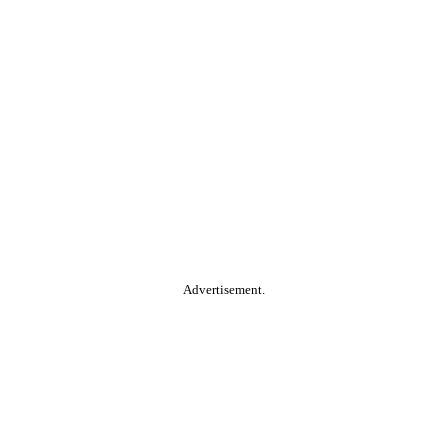
Advertisement.