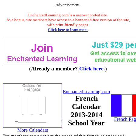
Advertisement.
EnchantedLearning.com is a user-supported site.
As a bonus, site members have access to a banner-ad-free version of the site,
with print-friendly pages.
Click here to learn more.
(Already a member?
Click here.
)
EnchantedLearning.com
French
Calendar
2013-2014
French Pag
School Year
More Calendars