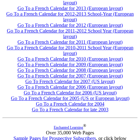
layout)
Go To a French Calendar for 2013 (European layout)
Go To a French Calendar for 2012-2013 School-Year (European
layout)
Go To a French Calendar for 2012 (European layout)
Go To a French Calendar for 2011-2012 School Year (European
layout)
Go To a French Calendar for 2011 (European layout)
Go To a French Calendar for 2010-2011 School Year (European
layout)
Go To a French Calendar for 2010 (European layout)
Go To a French Calendar for 2009 (European layout)
Go To a French Calendar for 2008 (European layout)
Go To a French Calendar for 2007 (European layout)
Go To French Calendar for 2007 (US layout)
Go To a French Calendar for 2006 (European layout)
Go To a French Calendar for 2006 (US layout)
Go To a French Calendar for 2005 (US or European layout)
Go To a French Calendar for 2004
Go To a French Calendar for late 2003
®
Enchanted Learning
Over 35,000 Web Pages
Sample Pages for Prospective Subscribers
, or click below