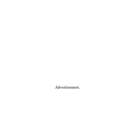
Advertisement.