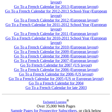
layout)
Go To a French Calendar for 2013 (European layout)
Go To a French Calendar for 2012-2013 School-Year (European
layout)
Go To a French Calendar for 2012 (European layout)
Go To a French Calendar for 2011-2012 School Year (European
layout)
Go To a French Calendar for 2011 (European layout)
Go To a French Calendar for 2010-2011 School Year (European
layout)
Go To a French Calendar for 2010 (European layout)
Go To a French Calendar for 2009 (European layout)
Go To a French Calendar for 2008 (European layout)
Go To a French Calendar for 2007 (European layout)
Go To French Calendar for 2007 (US layout)
Go To a French Calendar for 2006 (European layout)
Go To a French Calendar for 2006 (US layout)
Go To a French Calendar for 2005 (US or European layout)
Go To a French Calendar for 2004
Go To a French Calendar for late 2003
®
Enchanted Learning
Over 35,000 Web Pages
Sample Pages for Prospective Subscribers
, or click below