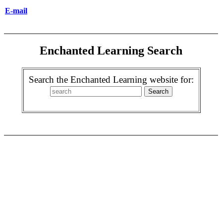
E-mail
Enchanted Learning Search
Search the Enchanted Learning website for: