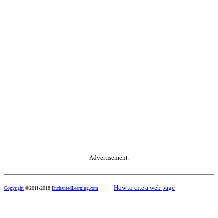
Advertisement.
------
How to cite a web page
Copyright
©2011-2018
EnchantedLearning.com