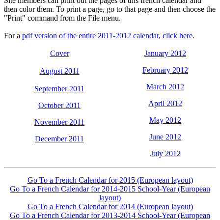
Site members can print out the pages of this french calendar and
then color them. To print a page, go to that page and then choose the
"Print" command from the File menu.
For a
pdf version of the entire 2011-2012 calendar, click here
.
Cover
January 2012
February 2012
August 2011
March 2012
September 2011
April 2012
October 2011
May 2012
November 2011
June 2012
December 2011
July 2012
Go To a French Calendar for 2015 (European layout)
Go To a French Calendar for 2014-2015 School-Year (European
layout)
Go To a French Calendar for 2014 (European layout)
Go To a French Calendar for 2013-2014 School-Year (European