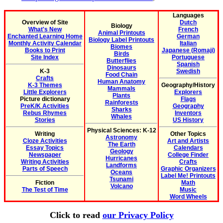
Languages
Overview of Site
Dutch
Biology
What's New
French
Animal Printouts
Enchanted Learning Home
German
Biology Label Printouts
Monthly Activity Calendar
Italian
Biomes
Books to Print
Japanese (Romaji)
Birds
Site Index
Portuguese
Butterflies
Spanish
Dinosaurs
K-3
Swedish
Food Chain
Crafts
Human Anatomy
K-3 Themes
Geography/History
Mammals
Little Explorers
Explorers
Plants
Picture dictionary
Flags
Rainforests
PreK/K Activities
Geography
Sharks
Rebus Rhymes
Inventors
Whales
Stories
US History
Physical Sciences: K-12
Writing
Other Topics
Astronomy
Cloze Activities
Art and Artists
The Earth
Essay Topics
Calendars
Geology
Newspaper
College Finder
Hurricanes
Writing Activities
Crafts
Landforms
Parts of Speech
Graphic Organizers
Oceans
Label Me! Printouts
Tsunami
Fiction
Math
Volcano
The Test of Time
Music
Word Wheels
Click to read
our Privacy Policy