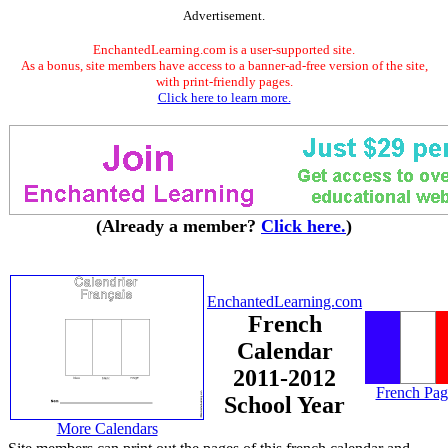
Advertisement.
EnchantedLearning.com is a user-supported site.
As a bonus, site members have access to a banner-ad-free version of the site,
with print-friendly pages.
Click here to learn more.
(Already a member?
Click here.
)
EnchantedLearning.com
French
Calendar
2011-2012
French Pag
School Year
More Calendars