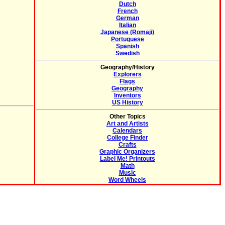
Dutch
French
German
Italian
Japanese (Romaji)
Portuguese
Spanish
Swedish
Geography/History
Explorers
Flags
Geography
Inventors
US History
Other Topics
Art and Artists
Calendars
College Finder
Crafts
Graphic Organizers
Label Me! Printouts
Math
Music
Word Wheels