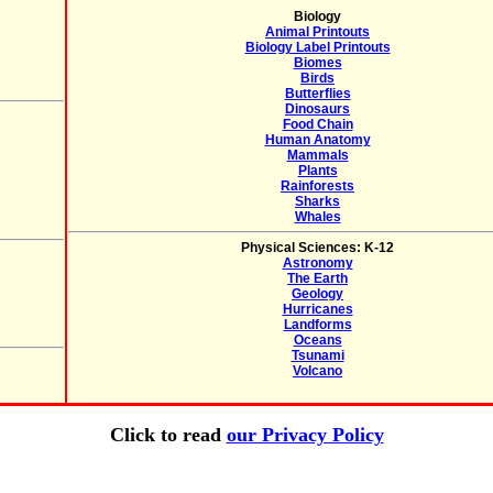
Biology
Animal Printouts
Biology Label Printouts
Biomes
Birds
Butterflies
Dinosaurs
Food Chain
Human Anatomy
Mammals
Plants
Rainforests
Sharks
Whales
Physical Sciences: K-12
Astronomy
The Earth
Geology
Hurricanes
Landforms
Oceans
Tsunami
Volcano
Click to read
our Privacy Policy