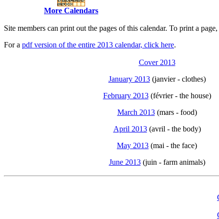
More Calendars
Site members can print out the pages of this calendar. To print a pag
For a
pdf version of the entire 2013 calendar, click here
.
Cover 2013
January 2013
(janvier - clothes)
February 2013
(février - the house)
March 2013
(mars - food)
April 2013
(avril - the body)
May 2013
(mai - the face)
June 2013
(juin - farm animals)