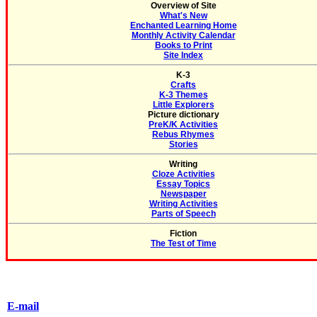
Overview of Site
What's New
Enchanted Learning Home
Monthly Activity Calendar
Books to Print
Site Index
K-3
Crafts
K-3 Themes
Little Explorers
Picture dictionary
PreK/K Activities
Rebus Rhymes
Stories
Writing
Cloze Activities
Essay Topics
Newspaper
Writing Activities
Parts of Speech
Fiction
The Test of Time
E-mail