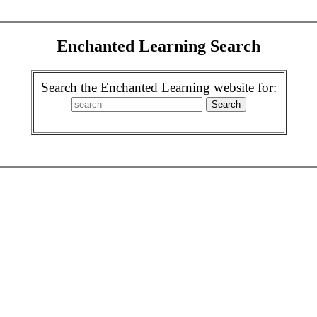
Enchanted Learning Search
Search the Enchanted Learning website for: