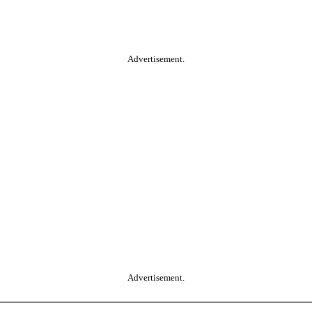
Advertisement.
Advertisement.