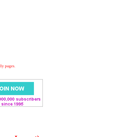
dly pages.