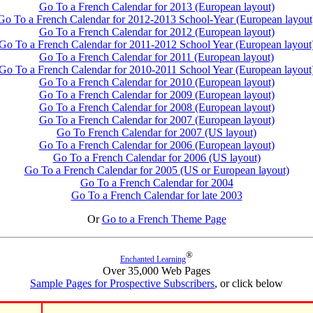
Go To a French Calendar for 2013 (European layout)
Go To a French Calendar for 2012-2013 School-Year (European layout
Go To a French Calendar for 2012 (European layout)
Go To a French Calendar for 2011-2012 School Year (European layout
Go To a French Calendar for 2011 (European layout)
Go To a French Calendar for 2010-2011 School Year (European layout
Go To a French Calendar for 2010 (European layout)
Go To a French Calendar for 2009 (European layout)
Go To a French Calendar for 2008 (European layout)
Go To a French Calendar for 2007 (European layout)
Go To French Calendar for 2007 (US layout)
Go To a French Calendar for 2006 (European layout)
Go To a French Calendar for 2006 (US layout)
Go To a French Calendar for 2005 (US or European layout)
Go To a French Calendar for 2004
Go To a French Calendar for late 2003
Or
Go to a French Theme Page
®
Enchanted Learning
Over 35,000 Web Pages
Sample Pages for Prospective Subscribers
, or click below