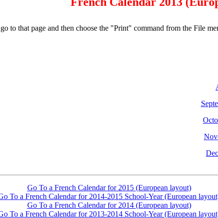
French Calendar 2013 (Euro
e, go to that page and then choose the "Print" command from the File me
Sept
Octo
Nov
Dec
Go To a French Calendar for 2015 (European layout)
Go To a French Calendar for 2014-2015 School-Year (European layout
Go To a French Calendar for 2014 (European layout)
Go To a French Calendar for 2013-2014 School-Year (European layout