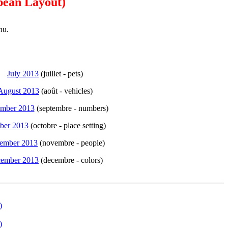
pean Layout)
nu.
July 2013
(juillet - pets)
August 2013
(août - vehicles)
ember 2013
(septembre - numbers)
ber 2013
(octobre - place setting)
ember 2013
(novembre - people)
ember 2013
(decembre - colors)
)
)