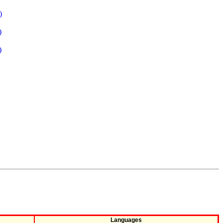
)
)
)
Languages