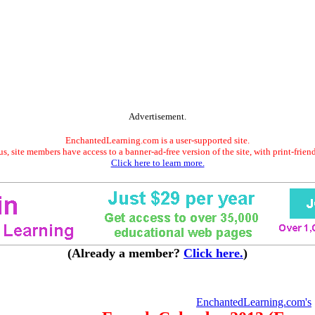
Advertisement.
EnchantedLearning.com is a user-supported site.
s, site members have access to a banner-ad-free version of the site, with print-frien
Click here to learn more.
(Already a member?
Click here.
)
EnchantedLearning.com's