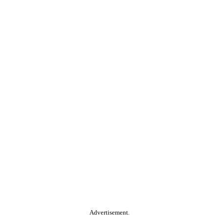
Advertisement.