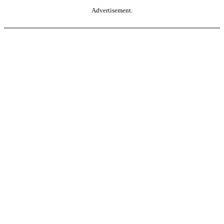
Advertisement.