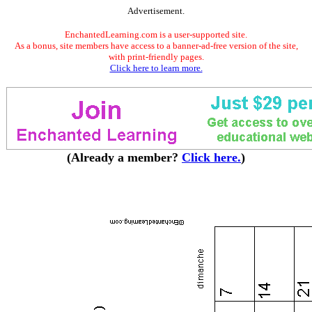
Advertisement.
EnchantedLearning.com is a user-supported site.
As a bonus, site members have access to a banner-ad-free version of the site,
with print-friendly pages.
Click here to learn more.
(Already a member?
Click here.
)