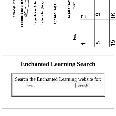
Enchanted Learning Search
Search the Enchanted Learning website for: