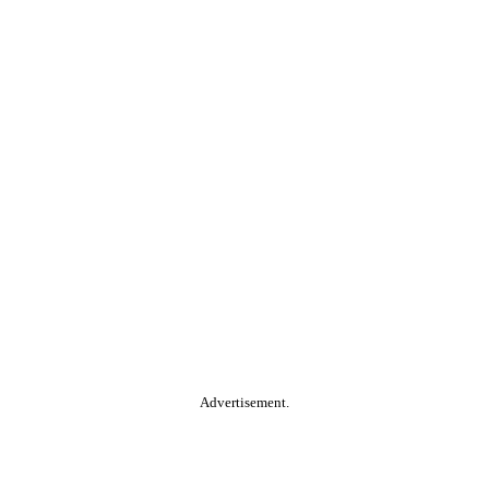
Advertisement.