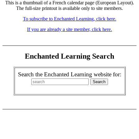
This is a thumbnail of a French calendar page (European Layout).
The full-size printout is available only to site members.
To subscribe to Enchanted Learning, click here.
If you are already a site member, click here.
Enchanted Learning Search
Search the Enchanted Learning website for: