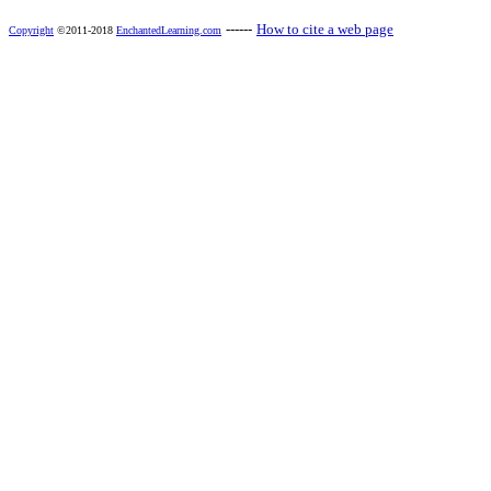
------
How to cite a web page
Copyright
©2011-2018
EnchantedLearning.com