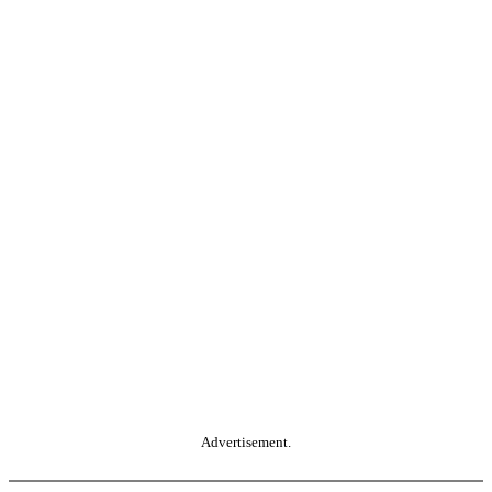
Advertisement.