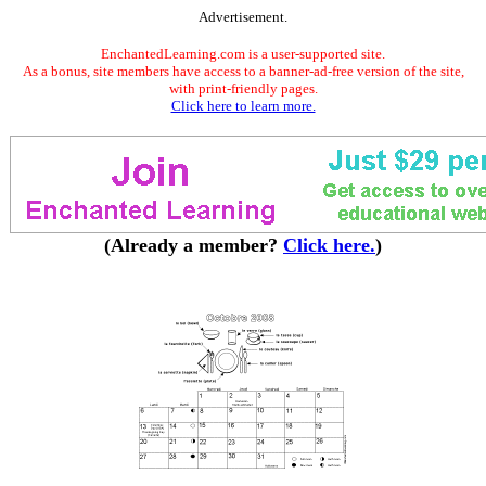
Advertisement.
EnchantedLearning.com is a user-supported site.
As a bonus, site members have access to a banner-ad-free version of the site,
with print-friendly pages.
Click here to learn more.
(Already a member?
Click here.
)