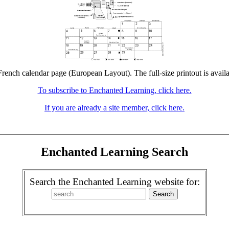
French calendar page (European Layout). The full-size printout is avail
To subscribe to Enchanted Learning, click here.
If you are already a site member, click here.
Enchanted Learning Search
Search the Enchanted Learning website for: