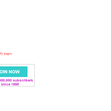
dly pages.