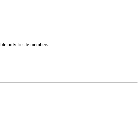
able only to site members.