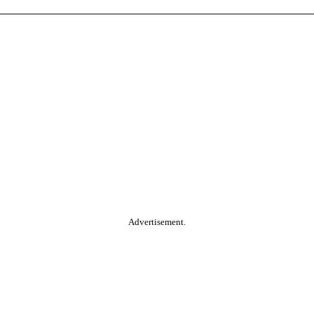
Advertisement.