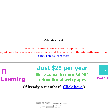
Advertisement.
EnchantedLearning.com is a user-supported site.
s, site members have access to a banner-ad-free version of the site, with print-frien
Click here to learn more.
(Already a member?
Click here.
)