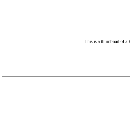
This is a thumbnail of a 