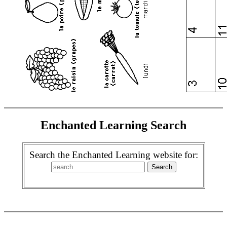
Enchanted Learning Search
Search the Enchanted Learning website for: