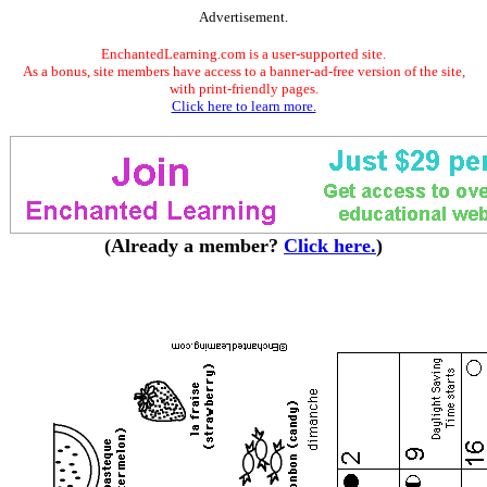
Advertisement.
EnchantedLearning.com is a user-supported site.
As a bonus, site members have access to a banner-ad-free version of the site,
with print-friendly pages.
Click here to learn more.
(Already a member?
Click here.
)