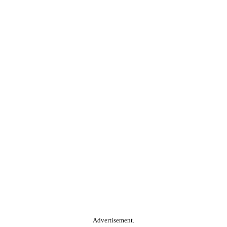
Advertisement.