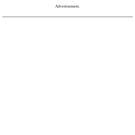
Advertisement.