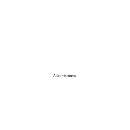
Advertisement.