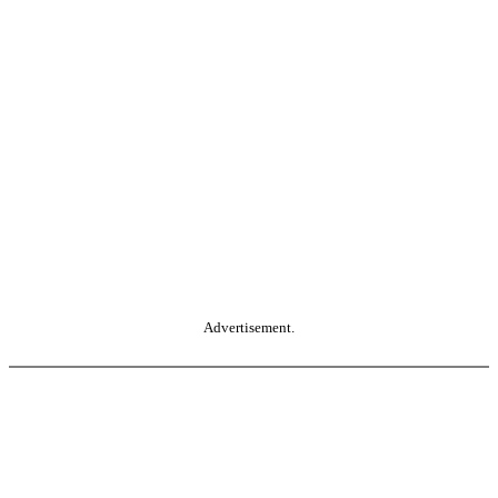
Advertisement.