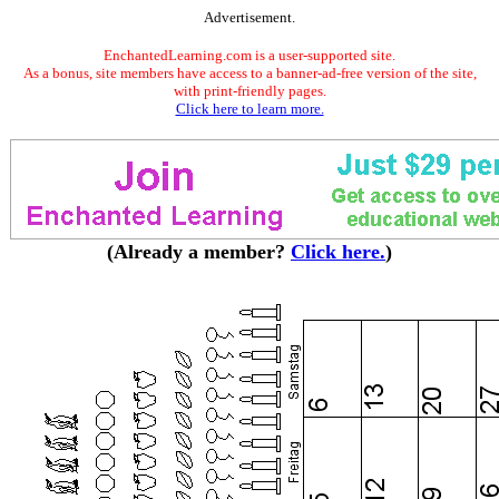
Advertisement.
EnchantedLearning.com is a user-supported site.
As a bonus, site members have access to a banner-ad-free version of the site,
with print-friendly pages.
Click here to learn more.
(Already a member?
Click here.
)