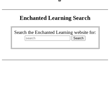
Enchanted Learning Search
Search the Enchanted Learning website for: