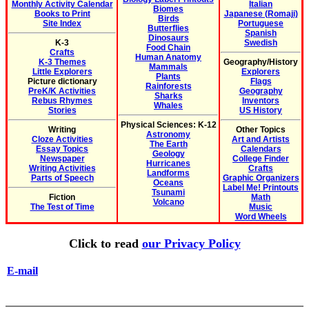
Monthly Activity Calendar
Italian
Biomes
Books to Print
Japanese (Romaji)
Birds
Site Index
Portuguese
Butterflies
Spanish
Dinosaurs
K-3
Swedish
Food Chain
Crafts
Human Anatomy
K-3 Themes
Geography/History
Mammals
Little Explorers
Explorers
Plants
Picture dictionary
Flags
Rainforests
PreK/K Activities
Geography
Sharks
Rebus Rhymes
Inventors
Whales
Stories
US History
Physical Sciences: K-12
Writing
Other Topics
Astronomy
Cloze Activities
Art and Artists
The Earth
Essay Topics
Calendars
Geology
Newspaper
College Finder
Hurricanes
Writing Activities
Crafts
Landforms
Parts of Speech
Graphic Organizers
Oceans
Label Me! Printouts
Tsunami
Fiction
Math
Volcano
The Test of Time
Music
Word Wheels
Click to read
our Privacy Policy
E-mail