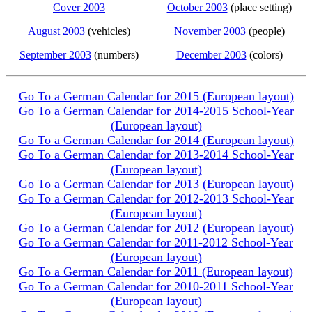
Cover 2003
October 2003
(place setting)
August 2003
(vehicles)
November 2003
(people)
September 2003
(numbers)
December 2003
(colors)
Go To a German Calendar for 2015 (European layout)
Go To a German Calendar for 2014-2015 School-Year
(European layout)
Go To a German Calendar for 2014 (European layout)
Go To a German Calendar for 2013-2014 School-Year
(European layout)
Go To a German Calendar for 2013 (European layout)
Go To a German Calendar for 2012-2013 School-Year
(European layout)
Go To a German Calendar for 2012 (European layout)
Go To a German Calendar for 2011-2012 School-Year
(European layout)
Go To a German Calendar for 2011 (European layout)
Go To a German Calendar for 2010-2011 School-Year
(European layout)