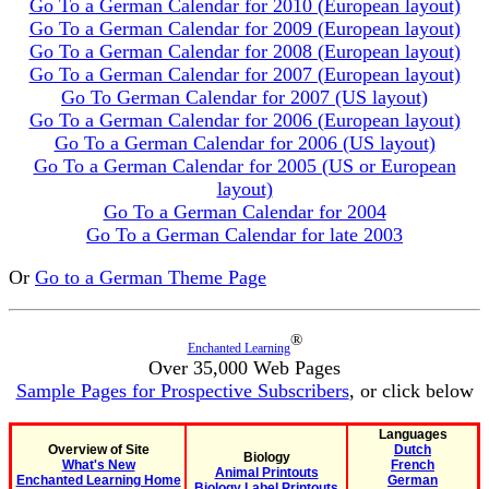
Go To a German Calendar for 2010 (European layout)
Go To a German Calendar for 2009 (European layout)
Go To a German Calendar for 2008 (European layout)
Go To a German Calendar for 2007 (European layout)
Go To German Calendar for 2007 (US layout)
Go To a German Calendar for 2006 (European layout)
Go To a German Calendar for 2006 (US layout)
Go To a German Calendar for 2005 (US or European
layout)
Go To a German Calendar for 2004
Go To a German Calendar for late 2003
Or
Go to a German Theme Page
®
Enchanted Learning
Over 35,000 Web Pages
Sample Pages for Prospective Subscribers
, or click below
Languages
Overview of Site
Dutch
Biology
What's New
French
Animal Printouts
Enchanted Learning Home
German
Biology Label Printouts