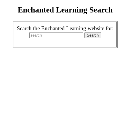
Enchanted Learning Search
Search the Enchanted Learning website for: