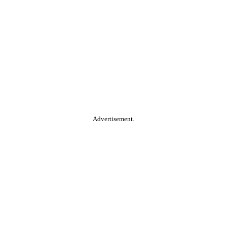
Advertisement.