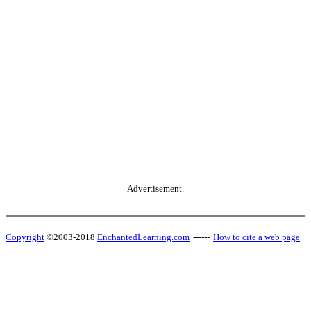
Advertisement.
Copyright
©2003-2018
EnchantedLearning.com
------
How to cite a web page