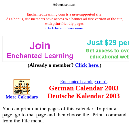
Advertisement.
EnchantedLearning.com is a user-supported site.
As a bonus, site members have access to a banner-ad-free version of the site,
with print-friendly pages.
Click here to learn more.
(Already a member?
Click here.
)
EnchantedLearning.com's
German Calendar 2003
Deutsche Kalendar 2003
More Calendars
You can print out the pages of this calendar. To print a
page, go to that page and then choose the "Print" command
from the File menu.