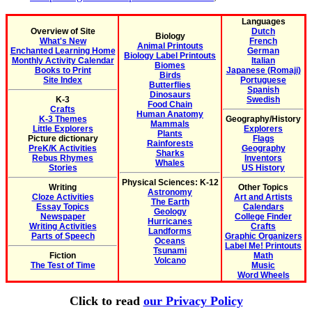
Languages
Overview of Site
Dutch
Biology
What's New
French
Animal Printouts
Enchanted Learning Home
German
Biology Label Printouts
Monthly Activity Calendar
Italian
Biomes
Books to Print
Japanese (Romaji)
Birds
Site Index
Portuguese
Butterflies
Spanish
Dinosaurs
K-3
Swedish
Food Chain
Crafts
Human Anatomy
K-3 Themes
Geography/History
Mammals
Little Explorers
Explorers
Plants
Picture dictionary
Flags
Rainforests
PreK/K Activities
Geography
Sharks
Rebus Rhymes
Inventors
Whales
Stories
US History
Physical Sciences: K-12
Writing
Other Topics
Astronomy
Cloze Activities
Art and Artists
The Earth
Essay Topics
Calendars
Geology
Newspaper
College Finder
Hurricanes
Writing Activities
Crafts
Landforms
Parts of Speech
Graphic Organizers
Oceans
Label Me! Printouts
Tsunami
Fiction
Math
Volcano
The Test of Time
Music
Word Wheels
Click to read
our Privacy Policy