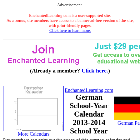
Advertisement.
EnchantedLearning.com is a user-supported site.
As a bonus, site members have access to a banner-ad-free version of the site,
with print-friendly pages.
Click here to learn more.
(Already a member?
Click here.
)
EnchantedLearning.com
German
School-Year
Calendar
2013-2014
German Pa
School Year
More Calendars