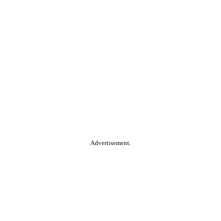
Advertisement.