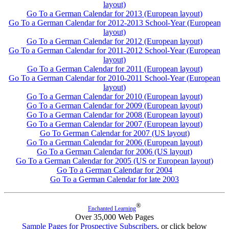
layout)
Go To a German Calendar for 2013 (European layout)
Go To a German Calendar for 2012-2013 School-Year (European
layout)
Go To a German Calendar for 2012 (European layout)
Go To a German Calendar for 2011-2012 School-Year (European
layout)
Go To a German Calendar for 2011 (European layout)
Go To a German Calendar for 2010-2011 School-Year (European
layout)
Go To a German Calendar for 2010 (European layout)
Go To a German Calendar for 2009 (European layout)
Go To a German Calendar for 2008 (European layout)
Go To a German Calendar for 2007 (European layout)
Go To German Calendar for 2007 (US layout)
Go To a German Calendar for 2006 (European layout)
Go To a German Calendar for 2006 (US layout)
Go To a German Calendar for 2005 (US or European layout)
Go To a German Calendar for 2004
Go To a German Calendar for late 2003
®
Enchanted Learning
Over 35,000 Web Pages
Sample Pages for Prospective Subscribers
, or click below