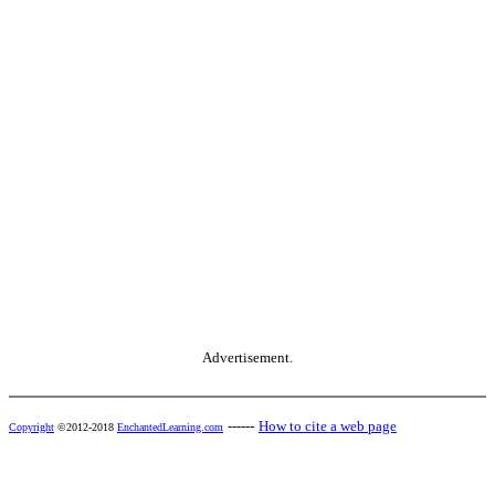
Advertisement.
------
How to cite a web page
Copyright
©2012-2018
EnchantedLearning.com