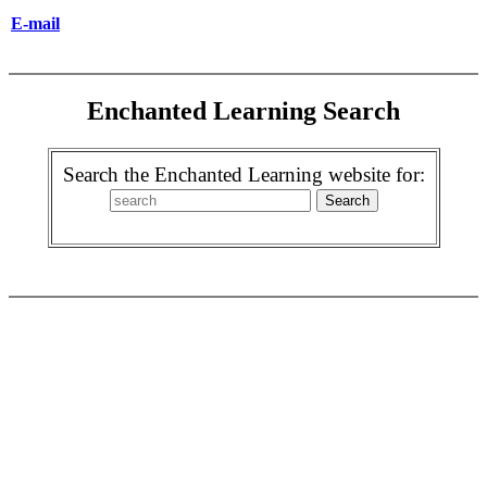
E-mail
Enchanted Learning Search
Search the Enchanted Learning website for: