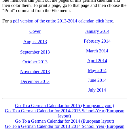
Site members can print out the pages of this german calendar and
then color them. To print a page, go to that page and then choose the
"Print" command from the File menu.
For a
pdf version of the entire 2013-2014 calendar, click here
.
Cover
January 2014
February 2014
August 2013
March 2014
September 2013
April 2014
October 2013
May 2014
November 2013
June 2014
December 2013
July 2014
Go To a German Calendar for 2015 (European layout)
Go To a German Calendar for 2014-2015 School-Year (European
layout)
Go To a German Calendar for 2014 (European layout)
Go To a German Calendar for 2013-2014 School-Year (European