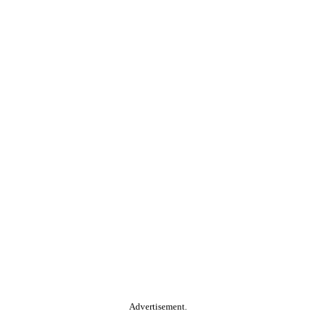
Advertisement.