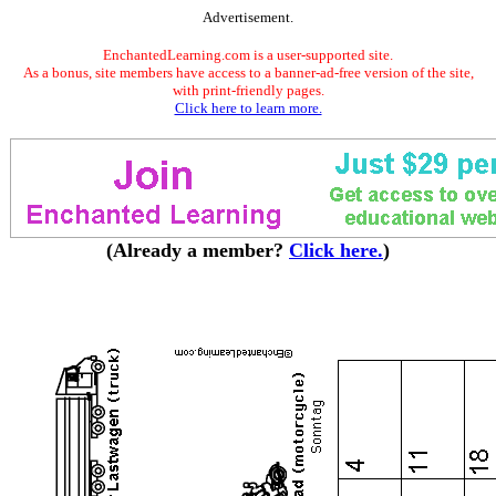
Advertisement.
EnchantedLearning.com is a user-supported site.
As a bonus, site members have access to a banner-ad-free version of the site,
with print-friendly pages.
Click here to learn more.
(Already a member?
Click here.
)