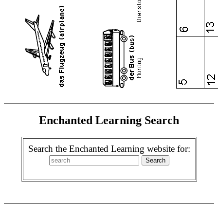
Enchanted Learning Search
Search the Enchanted Learning website for: