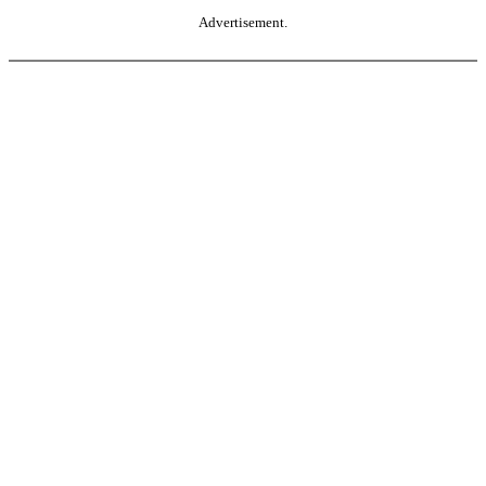
Advertisement.