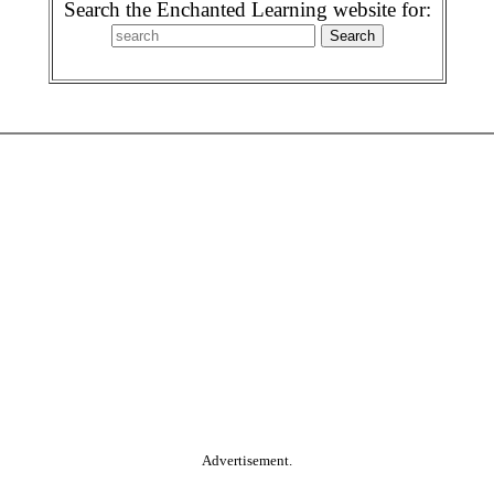
Search the Enchanted Learning website for:
Advertisement.