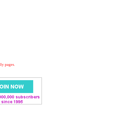
dly pages.