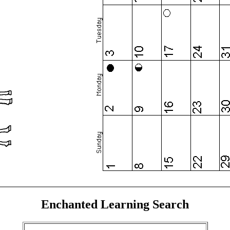
Enchanted Learning Search