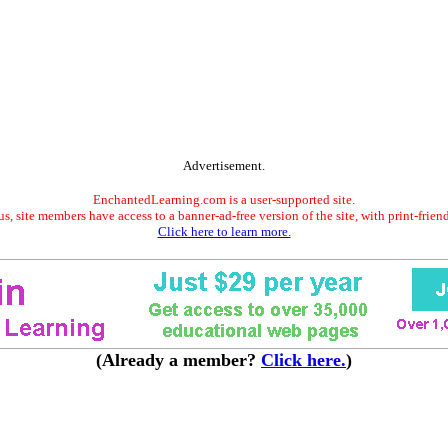
Advertisement.
EnchantedLearning.com is a user-supported site.
s, site members have access to a banner-ad-free version of the site, with print-frien
Click here to learn more.
(Already a member?
Click here.
)