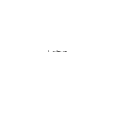
Advertisement.