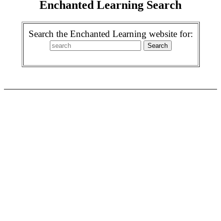
Enchanted Learning Search
Search the Enchanted Learning website for: