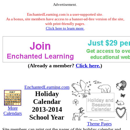
Advertisement.
EnchantedLearning.com is a user-supported site.
As a bonus, site members have access to a banner-ad-free version of the site,
with print-friendly pages.
Click here to learn more.
(Already a member?
Click here.
)
EnchantedLearning.com
Holiday
Calendar
More
2013-2014
Calendars
School Year
Theme Pages
Site members can print out the pages of this holiday calendar and