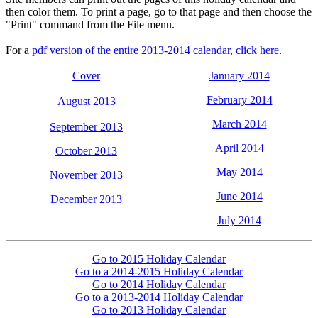
then color them. To print a page, go to that page and then choose the
"Print" command from the File menu.
For a
pdf version of the entire 2013-2014 calendar, click here
.
Cover
January 2014
February 2014
August 2013
March 2014
September 2013
April 2014
October 2013
May 2014
November 2013
June 2014
December 2013
July 2014
Go to 2015 Holiday Calendar
Go to a 2014-2015 Holiday Calendar
Go to 2014 Holiday Calendar
Go to a 2013-2014 Holiday Calendar
Go to 2013 Holiday Calendar