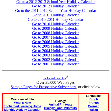
Go to a 2012-2013 School Year Holiday Calendar
Go to 2012 Holiday Calendar
Go to the 2011-2012 School Year Holiday Calendar
Go to 2011 Holiday Calendar
Go to 2010-2011 Holiday Calendar
Go to 2010 Holiday Calendar
Go to 2009 Holiday Calendar
Go to 2008 Holiday Calendar
Go to 2007 Holiday Calendar
Go to 2006 Holiday Calendar
Go to 2005 Holiday Calendar
Go to 2004 Holiday Calendar
Go to 2003 Holiday Calendar
Go to 2002 Holiday Calendar
Go to 2001 Holiday Calendar
®
Enchanted Learning
Over 35,000 Web Pages
Sample Pages for Prospective Subscribers
, or click below
Languages
Overview of Site
Dutch
Biology
What's New
French
Animal Printouts
Enchanted Learning Home
German
Biology Label Printouts
Monthly Activity Calendar
Italian