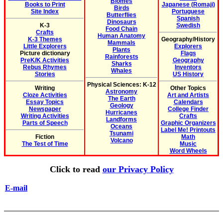
Biomes
Books to Print
Japanese (Romaji)
Birds
Site Index
Portuguese
Butterflies
Spanish
Dinosaurs
K-3
Swedish
Food Chain
Crafts
Human Anatomy
K-3 Themes
Geography/History
Mammals
Little Explorers
Explorers
Plants
Picture dictionary
Flags
Rainforests
PreK/K Activities
Geography
Sharks
Rebus Rhymes
Inventors
Whales
Stories
US History
Physical Sciences: K-12
Writing
Other Topics
Astronomy
Cloze Activities
Art and Artists
The Earth
Essay Topics
Calendars
Geology
Newspaper
College Finder
Hurricanes
Writing Activities
Crafts
Landforms
Parts of Speech
Graphic Organizers
Oceans
Label Me! Printouts
Tsunami
Fiction
Math
Volcano
The Test of Time
Music
Word Wheels
Click to read
our Privacy Policy
E-mail