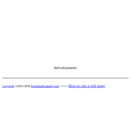
Advertisement.
------
How to cite a web page
Copyright
©2012-2018
EnchantedLearning.com