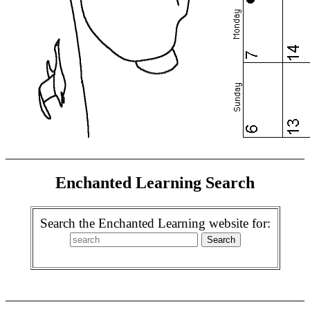
Enchanted Learning Search
Search the Enchanted Learning website for: