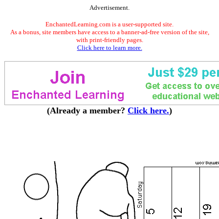
Advertisement.
EnchantedLearning.com is a user-supported site.
As a bonus, site members have access to a banner-ad-free version of the site,
with print-friendly pages.
Click here to learn more.
(Already a member?
Click here.
)