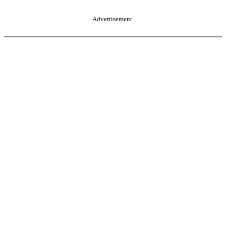
Advertisement.