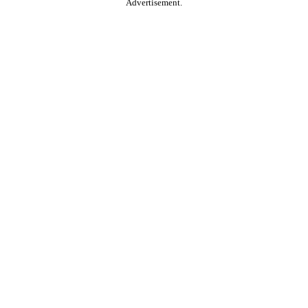
Advertisement.