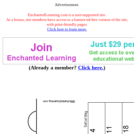
Advertisement.
EnchantedLearning.com is a user-supported site.
As a bonus, site members have access to a banner-ad-free version of the site,
with print-friendly pages.
Click here to learn more.
(Already a member?
Click here.
)