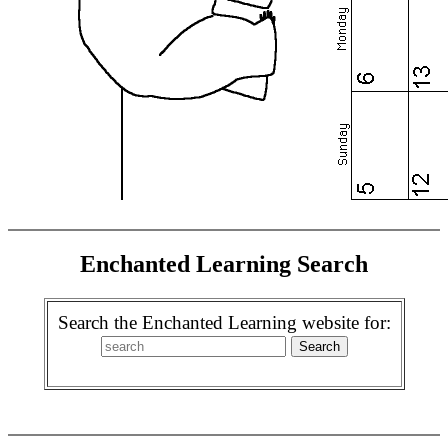
Enchanted Learning Search
Search the Enchanted Learning website for: