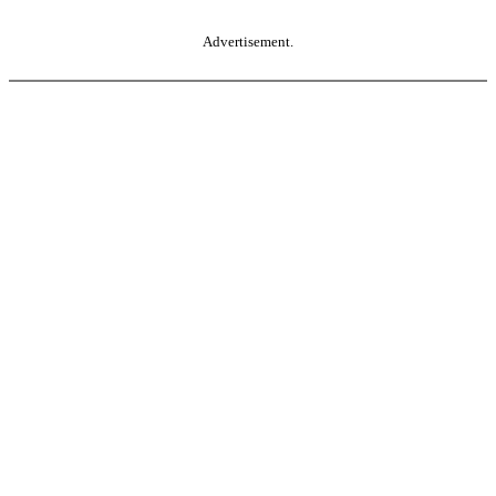
Advertisement.