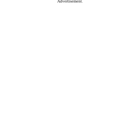
Advertisement.