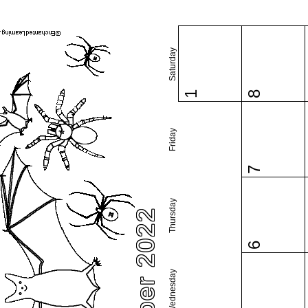
Saturday
1
8
Friday
7
Thursday
October 2022
6
Wednesday