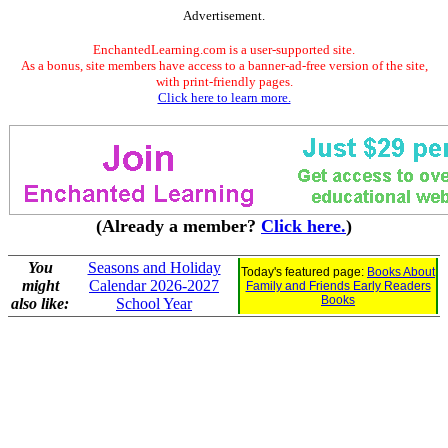
Advertisement.
EnchantedLearning.com is a user-supported site.
As a bonus, site members have access to a banner-ad-free version of the site,
with print-friendly pages.
Click here to learn more.
(Already a member?
Click here.
)
You
Seasons and Holiday
Today's featured page:
Books About
might
Calendar 2026-2027
Family and Friends Early Readers
Books
also like:
School Year