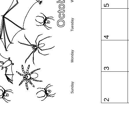
5
Tuesday
4
Monday
3
Sunday
2