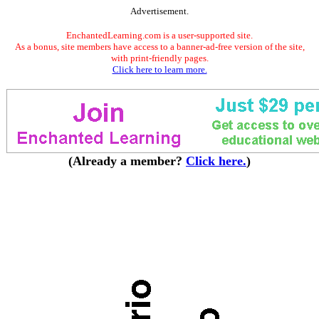
Advertisement.
EnchantedLearning.com is a user-supported site.
As a bonus, site members have access to a banner-ad-free version of the site,
with print-friendly pages.
Click here to learn more.
(Already a member?
Click here.
)