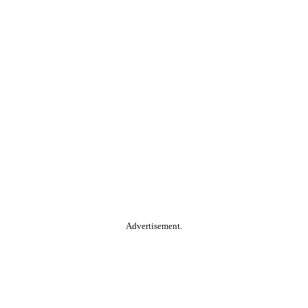
Advertisement.