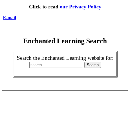
Click to read
our Privacy Policy
E-mail
Enchanted Learning Search
Search the Enchanted Learning website for: