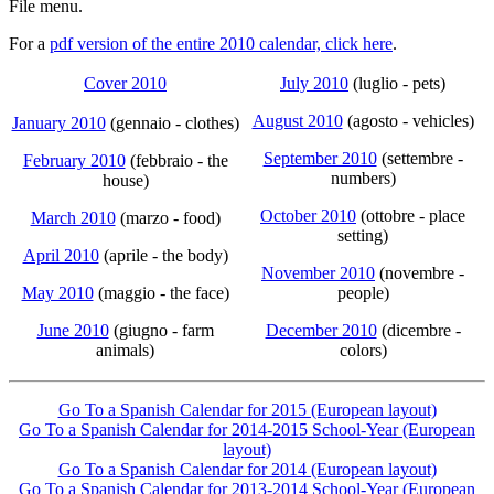
File menu.
For a
pdf version of the entire 2010 calendar, click here
.
Cover 2010
July 2010
(luglio - pets)
August 2010
(agosto - vehicles)
January 2010
(gennaio - clothes)
September 2010
(settembre -
February 2010
(febbraio - the
numbers)
house)
October 2010
(ottobre - place
March 2010
(marzo - food)
setting)
April 2010
(aprile - the body)
November 2010
(novembre -
May 2010
(maggio - the face)
people)
June 2010
(giugno - farm
December 2010
(dicembre -
animals)
colors)
Go To a Spanish Calendar for 2015 (European layout)
Go To a Spanish Calendar for 2014-2015 School-Year (European
layout)
Go To a Spanish Calendar for 2014 (European layout)
Go To a Spanish Calendar for 2013-2014 School-Year (European