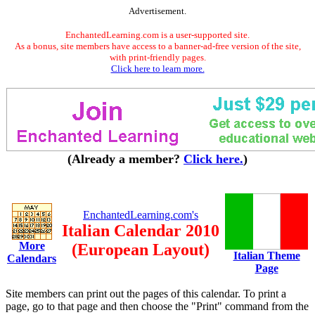
Advertisement.
EnchantedLearning.com is a user-supported site.
As a bonus, site members have access to a banner-ad-free version of the site,
with print-friendly pages.
Click here to learn more.
(Already a member?
Click here.
)
EnchantedLearning.com's
Italian Calendar 2010
More
(European Layout)
Italian Theme
Calendars
Page
Site members can print out the pages of this calendar. To print a
page, go to that page and then choose the "Print" command from the