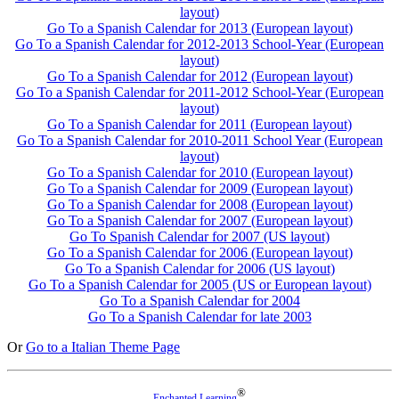
layout)
Go To a Spanish Calendar for 2013 (European layout)
Go To a Spanish Calendar for 2012-2013 School-Year (European
layout)
Go To a Spanish Calendar for 2012 (European layout)
Go To a Spanish Calendar for 2011-2012 School-Year (European
layout)
Go To a Spanish Calendar for 2011 (European layout)
Go To a Spanish Calendar for 2010-2011 School Year (European
layout)
Go To a Spanish Calendar for 2010 (European layout)
Go To a Spanish Calendar for 2009 (European layout)
Go To a Spanish Calendar for 2008 (European layout)
Go To a Spanish Calendar for 2007 (European layout)
Go To Spanish Calendar for 2007 (US layout)
Go To a Spanish Calendar for 2006 (European layout)
Go To a Spanish Calendar for 2006 (US layout)
Go To a Spanish Calendar for 2005 (US or European layout)
Go To a Spanish Calendar for 2004
Go To a Spanish Calendar for late 2003
Or
Go to a Italian Theme Page
®
Enchanted Learning