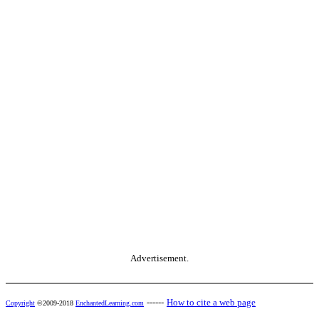
Advertisement.
------
How to cite a web page
Copyright
©2009-2018
EnchantedLearning.com