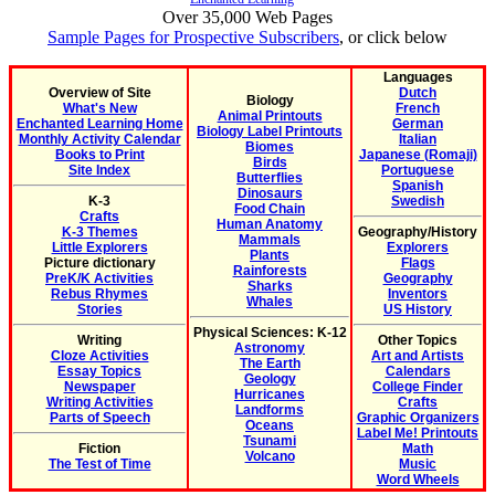
Over 35,000 Web Pages
Sample Pages for Prospective Subscribers
, or click below
Languages
Overview of Site
Dutch
Biology
What's New
French
Animal Printouts
Enchanted Learning Home
German
Biology Label Printouts
Monthly Activity Calendar
Italian
Biomes
Books to Print
Japanese (Romaji)
Birds
Site Index
Portuguese
Butterflies
Spanish
Dinosaurs
K-3
Swedish
Food Chain
Crafts
Human Anatomy
K-3 Themes
Geography/History
Mammals
Little Explorers
Explorers
Plants
Picture dictionary
Flags
Rainforests
PreK/K Activities
Geography
Sharks
Rebus Rhymes
Inventors
Whales
Stories
US History
Physical Sciences: K-12
Writing
Other Topics
Astronomy
Cloze Activities
Art and Artists
The Earth
Essay Topics
Calendars
Geology
Newspaper
College Finder
Hurricanes
Writing Activities
Crafts
Landforms
Parts of Speech
Graphic Organizers
Oceans
Label Me! Printouts
Tsunami
Fiction
Math
Volcano
The Test of Time
Music
Word Wheels