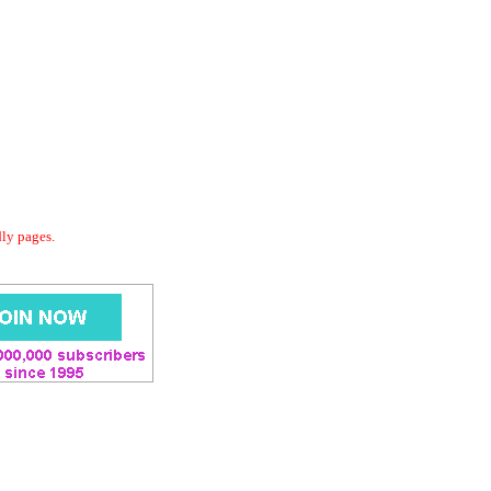
dly pages.