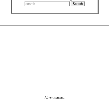
Advertisement.