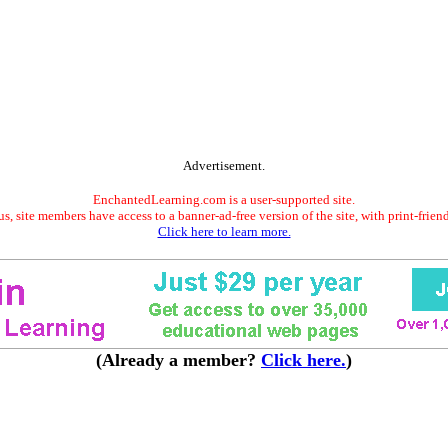
Advertisement.
EnchantedLearning.com is a user-supported site.
s, site members have access to a banner-ad-free version of the site, with print-frien
Click here to learn more.
(Already a member?
Click here.
)