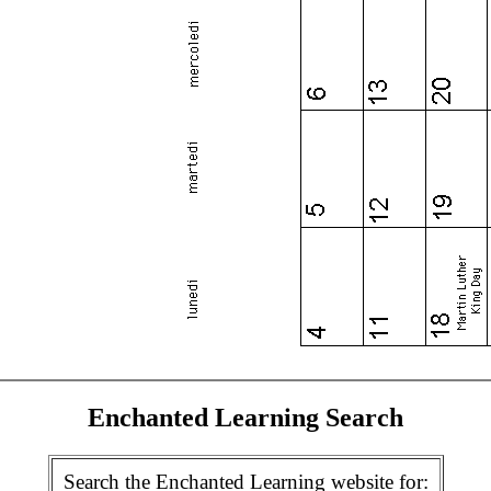
Enchanted Learning Search
Search the Enchanted Learning website for: