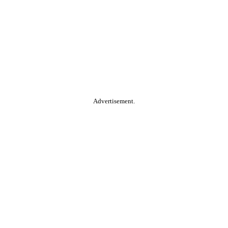
Advertisement.