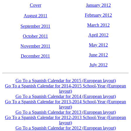
Cover
January 2012
February 2012
August 2011
March 2012
September 2011
April 2012
October 2011
May 2012
November 2011
June 2012
December 2011
July 2012
Go To a Spanish Calendar for 2015 (European layout)
Go To a Spanish Calendar for 2014-2015 School-Year (European
layout)
Go To a Spanish Calendar for 2014 (European layout)
Go To a Spanish Calendar for 2013-2014 School-Year (European
layout)
Go To a Spanish Calendar for 2013 (European layout)
Go To a Spanish Calendar for 2012-2013 School-Year (European
layout)
Go To a Spanish Calendar for 2012 (European layout)