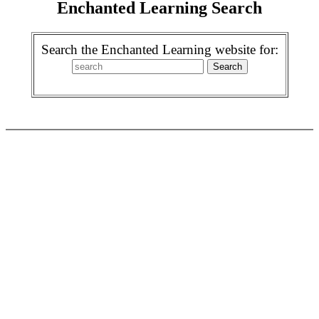
Enchanted Learning Search
Search the Enchanted Learning website for: