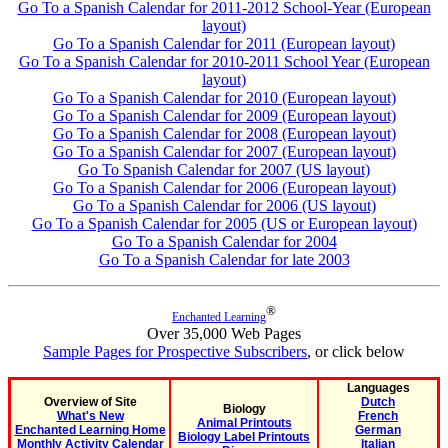
Go To a Spanish Calendar for 2011-2012 School-Year (European
layout)
Go To a Spanish Calendar for 2011 (European layout)
Go To a Spanish Calendar for 2010-2011 School Year (European
layout)
Go To a Spanish Calendar for 2010 (European layout)
Go To a Spanish Calendar for 2009 (European layout)
Go To a Spanish Calendar for 2008 (European layout)
Go To a Spanish Calendar for 2007 (European layout)
Go To Spanish Calendar for 2007 (US layout)
Go To a Spanish Calendar for 2006 (European layout)
Go To a Spanish Calendar for 2006 (US layout)
Go To a Spanish Calendar for 2005 (US or European layout)
Go To a Spanish Calendar for 2004
Go To a Spanish Calendar for late 2003
®
Enchanted Learning
Over 35,000 Web Pages
Sample Pages for Prospective Subscribers
, or click below
Languages
Overview of Site
Dutch
Biology
What's New
French
Animal Printouts
Enchanted Learning Home
German
Biology Label Printouts
Monthly Activity Calendar
Italian