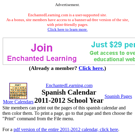
Advertisement.
EnchantedLearning.com is a user-supported site.
As a bonus, site members have access to a banner-ad-free version of the site,
with print-friendly pages.
Click here to learn more.
(Already a member?
Click here.
)
EnchantedLearning.com
Spanish Calendar
Spanish Pages
2011-2012 School Year
More Calendars
Site members can print out the pages of this spanish calendar and
then color them. To print a page, go to that page and then choose the
"Print" command from the File menu.
For a
pdf version of the entire 2011-2012 calendar, click here
.