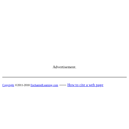
Advertisement.
------
How to cite a web page
Copyright
©2011-2018
EnchantedLearning.com