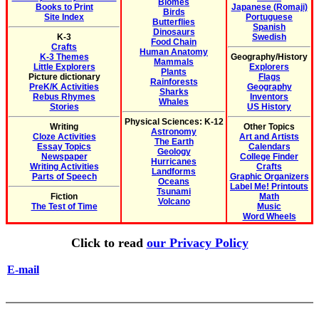
Biomes
Books to Print
Japanese (Romaji)
Birds
Site Index
Portuguese
Butterflies
Spanish
Dinosaurs
K-3
Swedish
Food Chain
Crafts
Human Anatomy
K-3 Themes
Geography/History
Mammals
Little Explorers
Explorers
Plants
Picture dictionary
Flags
Rainforests
PreK/K Activities
Geography
Sharks
Rebus Rhymes
Inventors
Whales
Stories
US History
Physical Sciences: K-12
Writing
Other Topics
Astronomy
Cloze Activities
Art and Artists
The Earth
Essay Topics
Calendars
Geology
Newspaper
College Finder
Hurricanes
Writing Activities
Crafts
Landforms
Parts of Speech
Graphic Organizers
Oceans
Label Me! Printouts
Tsunami
Fiction
Math
Volcano
The Test of Time
Music
Word Wheels
Click to read
our Privacy Policy
E-mail