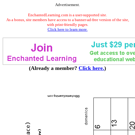
Advertisement.
EnchantedLearning.com is a user-supported site.
As a bonus, site members have access to a banner-ad-free version of the site,
with print-friendly pages.
Click here to learn more.
(Already a member?
Click here.
)