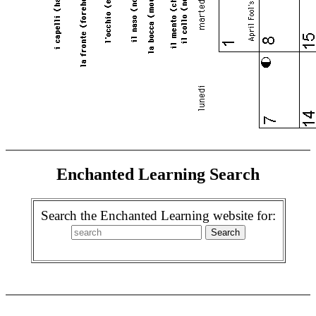
Enchanted Learning Search
Search the Enchanted Learning website for: