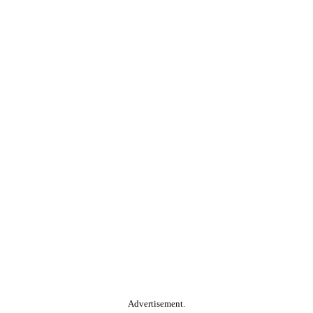
Advertisement.