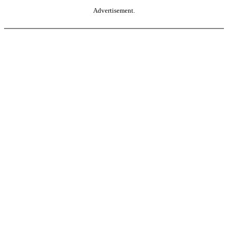
Advertisement.