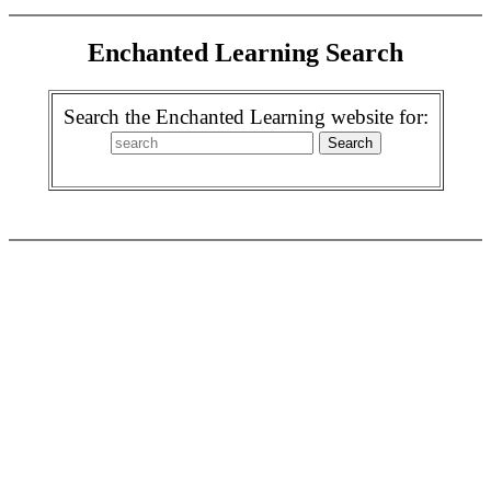
Enchanted Learning Search
Search the Enchanted Learning website for: