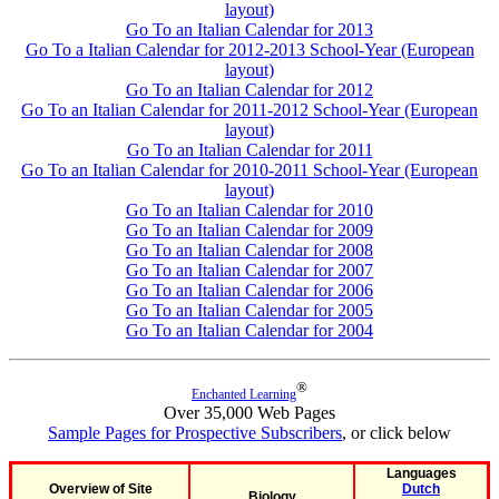
layout)
Go To an Italian Calendar for 2013
Go To a Italian Calendar for 2012-2013 School-Year (European
layout)
Go To an Italian Calendar for 2012
Go To an Italian Calendar for 2011-2012 School-Year (European
layout)
Go To an Italian Calendar for 2011
Go To an Italian Calendar for 2010-2011 School-Year (European
layout)
Go To an Italian Calendar for 2010
Go To an Italian Calendar for 2009
Go To an Italian Calendar for 2008
Go To an Italian Calendar for 2007
Go To an Italian Calendar for 2006
Go To an Italian Calendar for 2005
Go To an Italian Calendar for 2004
®
Enchanted Learning
Over 35,000 Web Pages
Sample Pages for Prospective Subscribers
, or click below
Languages
Overview of Site
Dutch
Biology