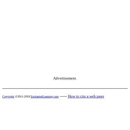
Advertisement.
------
How to cite a web page
Copyright
©2011-2018
EnchantedLearning.com