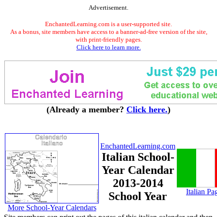
Advertisement.
EnchantedLearning.com is a user-supported site.
As a bonus, site members have access to a banner-ad-free version of the site,
with print-friendly pages.
Click here to learn more.
(Already a member?
Click here.
)
EnchantedLearning.com
Italian School-
Year Calendar
2013-2014
Italian Pa
School Year
More School-Year Calendars