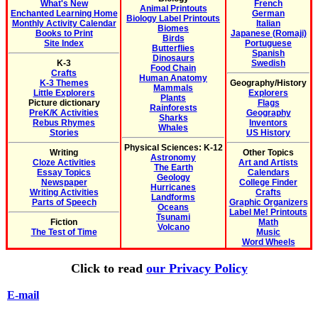
What's New
French
Animal Printouts
Enchanted Learning Home
German
Biology Label Printouts
Monthly Activity Calendar
Italian
Biomes
Books to Print
Japanese (Romaji)
Birds
Site Index
Portuguese
Butterflies
Spanish
Dinosaurs
K-3
Swedish
Food Chain
Crafts
Human Anatomy
K-3 Themes
Geography/History
Mammals
Little Explorers
Explorers
Plants
Picture dictionary
Flags
Rainforests
PreK/K Activities
Geography
Sharks
Rebus Rhymes
Inventors
Whales
Stories
US History
Physical Sciences: K-12
Writing
Other Topics
Astronomy
Cloze Activities
Art and Artists
The Earth
Essay Topics
Calendars
Geology
Newspaper
College Finder
Hurricanes
Writing Activities
Crafts
Landforms
Parts of Speech
Graphic Organizers
Oceans
Label Me! Printouts
Tsunami
Fiction
Math
Volcano
The Test of Time
Music
Word Wheels
Click to read
our Privacy Policy
E-mail