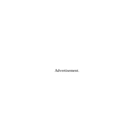
Advertisement.