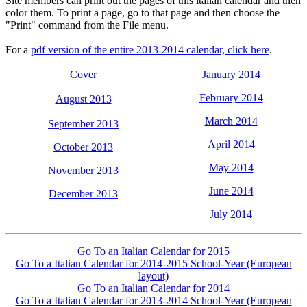
Site members can print out the pages of this italian calendar and then
color them. To print a page, go to that page and then choose the
"Print" command from the File menu.
For a
pdf version of the entire 2013-2014 calendar, click here
.
Cover
January 2014
February 2014
August 2013
March 2014
September 2013
April 2014
October 2013
May 2014
November 2013
June 2014
December 2013
July 2014
Go To an Italian Calendar for 2015
Go To a Italian Calendar for 2014-2015 School-Year (European
layout)
Go To an Italian Calendar for 2014
Go To a Italian Calendar for 2013-2014 School-Year (European