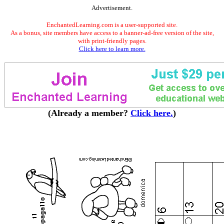
Advertisement.
EnchantedLearning.com is a user-supported site.
As a bonus, site members have access to a banner-ad-free version of the site,
with print-friendly pages.
Click here to learn more.
(Already a member?
Click here.
)