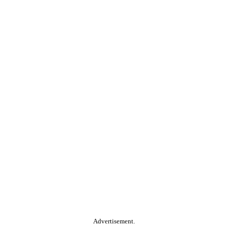
Advertisement.