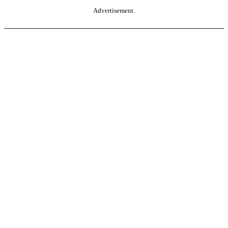
Advertisement.