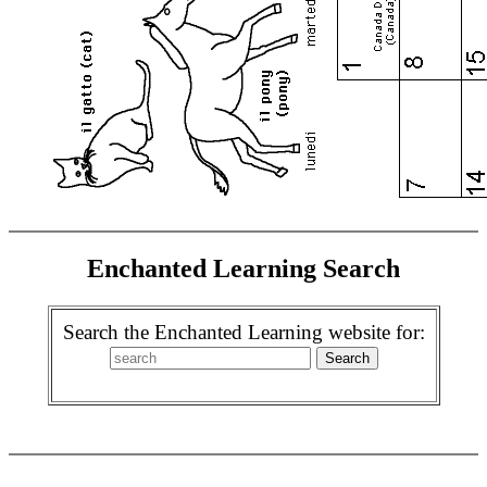
Enchanted Learning Search
Search the Enchanted Learning website for: