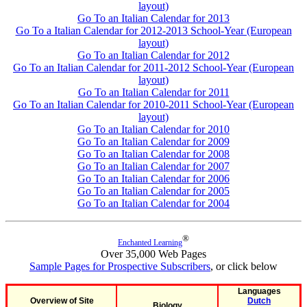
layout)
Go To an Italian Calendar for 2013
Go To a Italian Calendar for 2012-2013 School-Year (European
layout)
Go To an Italian Calendar for 2012
Go To an Italian Calendar for 2011-2012 School-Year (European
layout)
Go To an Italian Calendar for 2011
Go To an Italian Calendar for 2010-2011 School-Year (European
layout)
Go To an Italian Calendar for 2010
Go To an Italian Calendar for 2009
Go To an Italian Calendar for 2008
Go To an Italian Calendar for 2007
Go To an Italian Calendar for 2006
Go To an Italian Calendar for 2005
Go To an Italian Calendar for 2004
®
Enchanted Learning
Over 35,000 Web Pages
Sample Pages for Prospective Subscribers
, or click below
Languages
Overview of Site
Dutch
Biology