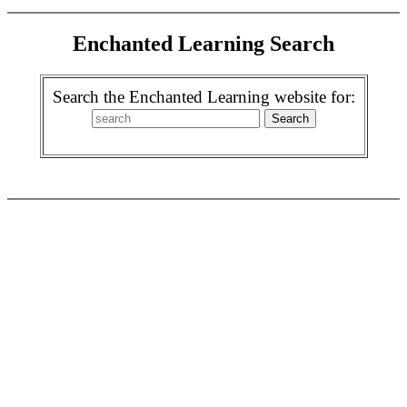
Enchanted Learning Search
Search the Enchanted Learning website for: