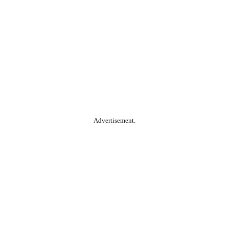
Advertisement.