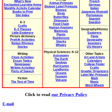
What's New
French
Animal Printouts
Enchanted Learning Home
German
Biology Label Printouts
Monthly Activity Calendar
Italian
Biomes
Books to Print
Japanese (Romaji)
Birds
Site Index
Portuguese
Butterflies
Spanish
Dinosaurs
K-3
Swedish
Food Chain
Crafts
Human Anatomy
K-3 Themes
Geography/History
Mammals
Little Explorers
Explorers
Plants
Picture dictionary
Flags
Rainforests
PreK/K Activities
Geography
Sharks
Rebus Rhymes
Inventors
Whales
Stories
US History
Physical Sciences: K-12
Writing
Other Topics
Astronomy
Cloze Activities
Art and Artists
The Earth
Essay Topics
Calendars
Geology
Newspaper
College Finder
Hurricanes
Writing Activities
Crafts
Landforms
Parts of Speech
Graphic Organizers
Oceans
Label Me! Printouts
Tsunami
Fiction
Math
Volcano
The Test of Time
Music
Word Wheels
Click to read
our Privacy Policy
E-mail