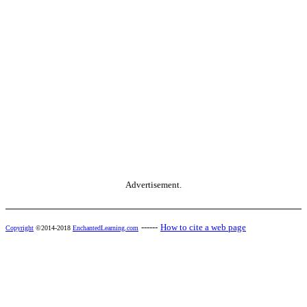
Advertisement.
------
How to cite a web page
Copyright
©2014-2018
EnchantedLearning.com