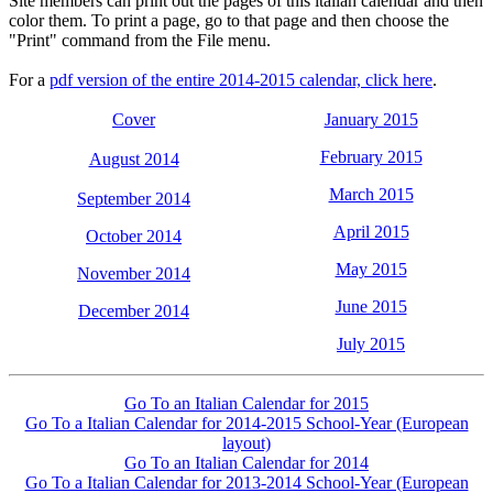
Site members can print out the pages of this italian calendar and then
color them. To print a page, go to that page and then choose the
"Print" command from the File menu.
For a
pdf version of the entire 2014-2015 calendar, click here
.
Cover
January 2015
February 2015
August 2014
March 2015
September 2014
April 2015
October 2014
May 2015
November 2014
June 2015
December 2014
July 2015
Go To an Italian Calendar for 2015
Go To a Italian Calendar for 2014-2015 School-Year (European
layout)
Go To an Italian Calendar for 2014
Go To a Italian Calendar for 2013-2014 School-Year (European