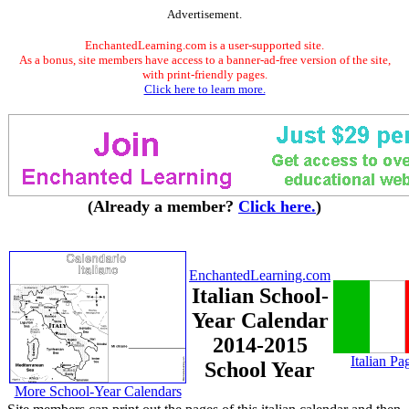
Advertisement.
EnchantedLearning.com is a user-supported site.
As a bonus, site members have access to a banner-ad-free version of the site,
with print-friendly pages.
Click here to learn more.
(Already a member?
Click here.
)
EnchantedLearning.com
Italian School-
Year Calendar
2014-2015
Italian Pa
School Year
More School-Year Calendars